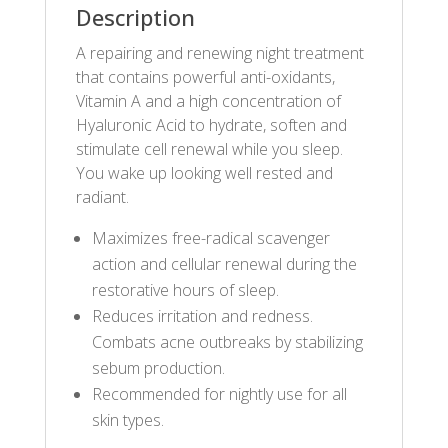
Description
A repairing and renewing night treatment
that contains powerful anti-oxidants,
Vitamin A and a high concentration of
Hyaluronic Acid to hydrate, soften and
stimulate cell renewal while you sleep.
You wake up looking well rested and
radiant.
Maximizes free-radical scavenger
action and cellular renewal during the
restorative hours of sleep.
Reduces irritation and redness.
Combats acne outbreaks by stabilizing
sebum production.
Recommended for nightly use for all
skin types.