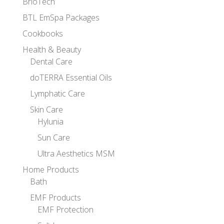
BrioTech
BTL EmSpa Packages
Cookbooks
Health & Beauty
Dental Care
doTERRA Essential Oils
Lymphatic Care
Skin Care
Hylunia
Sun Care
Ultra Aesthetics MSM
Home Products
Bath
EMF Products
EMF Protection