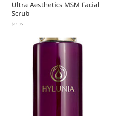
Ultra Aesthetics MSM Facial
Scrub
$
11.95