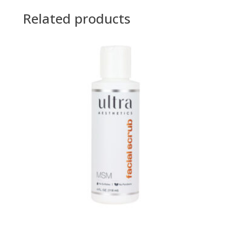
Related products