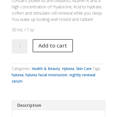
contains powerful anti-oxidants, Vitamin A and a
high concentration of Hyaluronic Acid to hydrate,
soften and stimulate cell renewal while you sleep.
You wake up looking well rested and radiant.
30 mL / 1 oz
Hylunia
Add to cart
Nightly
Renewal
Serum
quantity
Categories:
Health & Beauty
,
Hylunia
,
Skin Care
Tags:
hylunia
,
hylunia facial moisturizer
,
nightly renewal
serum
Description