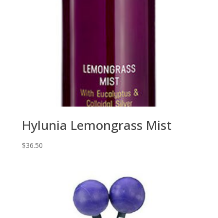
Hylunia Lemongrass Mist
$
36.50