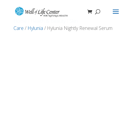
Home
/
Health & Beauty
/
Skin
Care
/
Hylunia
/ Hylunia Nightly Renewal Serum