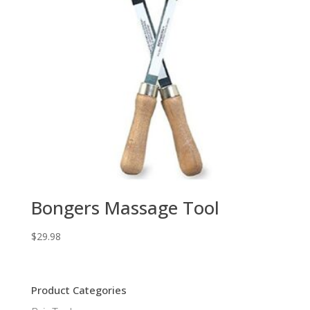
Bongers Massage Tool
$
29.98
Product Categories