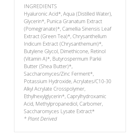
INGREDIENTS
Hyaluronic Acid*, Aqua (Distilled Water),
Glycerin*, Punica Granatum Extract
(Pomegranate)*, Camellia Sinensis Leaf
Extract (Green Tea)*, Chrysanthellum
Indicum Extract (Chrysanthemum)*,
Butylene Glycol, Dimethicone, Retinol
(Vitamin A)*, Butyrospermum Parkii
Butter (Shea Butter)*,
Saccharomyces/Zinc Ferment*,
Potassium Hydroxide, Acrylates/C10-30
Alkyl Acrylate Crosspolymer,
Ethylhexylglycerin*, Caprylhydroxamic
Acid, Methylpropanediol, Carbomer,
Saccharomyces Lysate Extract*
* Plant Derived