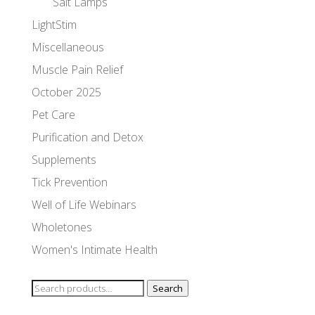
Salt Lamps
LightStim
Miscellaneous
Muscle Pain Relief
October 2025
Pet Care
Purification and Detox
Supplements
Tick Prevention
Well of Life Webinars
Wholetones
Women's Intimate Health
Search
Search
for: