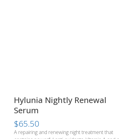
Hylunia Nightly Renewal
Serum
$
65.50
A repairing and renewing night treatment that