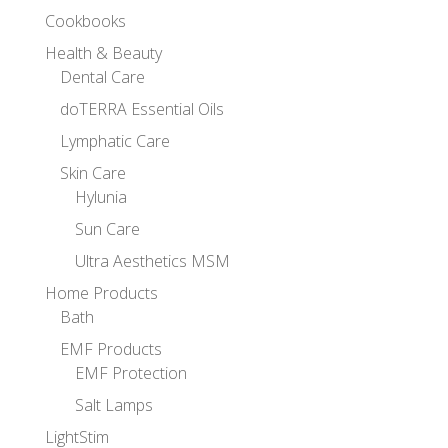
Cookbooks
Health & Beauty
Dental Care
doTERRA Essential Oils
Lymphatic Care
Skin Care
Hylunia
Sun Care
Ultra Aesthetics MSM
Home Products
Bath
EMF Products
EMF Protection
Salt Lamps
LightStim