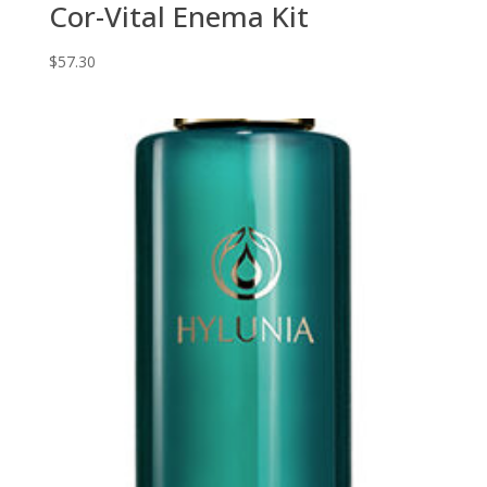
Cor-Vital Enema Kit
$
57.30