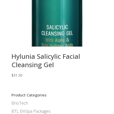
Hylunia Salicylic Facial
Cleansing Gel
$
31.50
Product Categories
BrioTech
BTL EmSpa Packages