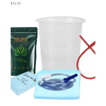
$
32.50