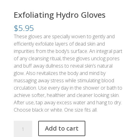
Exfoliating Hydro Gloves
$
5.95
These gloves are specially woven to gently and
efficiently exfoliate layers of dead skin and
impurities from the body’s surface. An integral part
of any cleansing ritual, these gloves unclog pores
and buff away dullness to reveal skin’s natural
glow. Also revitalizes the body and mind by
massaging away stress while stimulating blood
circulation. Use every day in the shower or bath to
achieve softer, healthier and cleaner looking skin.
After use, tap away excess water and hang to dry.
Choose black or white. One size fits all.
Exfoliating
Add to cart
Hydro