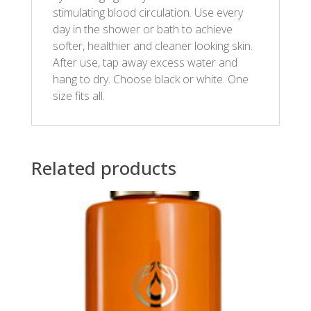
stimulating blood circulation. Use every
day in the shower or bath to achieve
softer, healthier and cleaner looking skin.
After use, tap away excess water and
hang to dry. Choose black or white. One
size fits all.
Related products