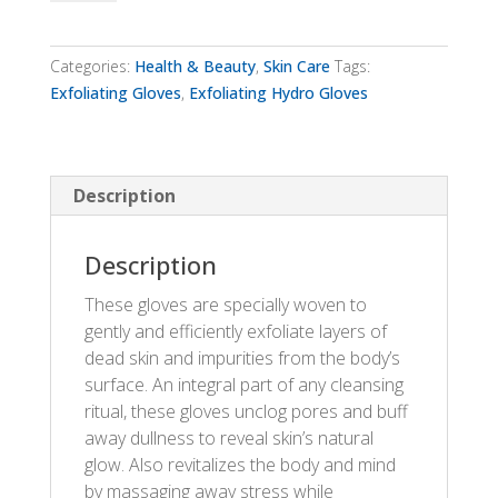
Gloves
quantity
Categories:
Health & Beauty
,
Skin Care
Tags:
Exfoliating Gloves
,
Exfoliating Hydro Gloves
Description
Description
These gloves are specially woven to
gently and efficiently exfoliate layers of
dead skin and impurities from the body’s
surface. An integral part of any cleansing
ritual, these gloves unclog pores and buff
away dullness to reveal skin’s natural
glow. Also revitalizes the body and mind
by massaging away stress while