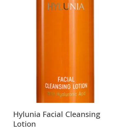
Hylunia Facial Cleansing
Lotion