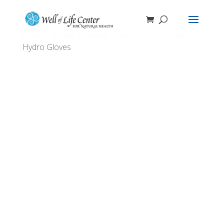
Home
/
Health & Beauty
/
Skin Care
/ Exfoliating
Hydro Gloves