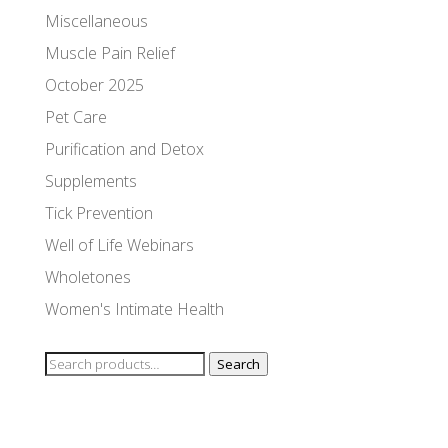
Miscellaneous
Muscle Pain Relief
October 2025
Pet Care
Purification and Detox
Supplements
Tick Prevention
Well of Life Webinars
Wholetones
Women's Intimate Health
Search
Search
for: