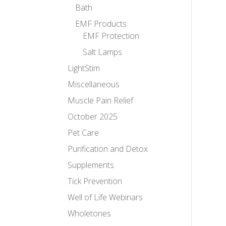
Bath
EMF Products
EMF Protection
Salt Lamps
LightStim
Miscellaneous
Muscle Pain Relief
October 2025
Pet Care
Purification and Detox
Supplements
Tick Prevention
Well of Life Webinars
Wholetones