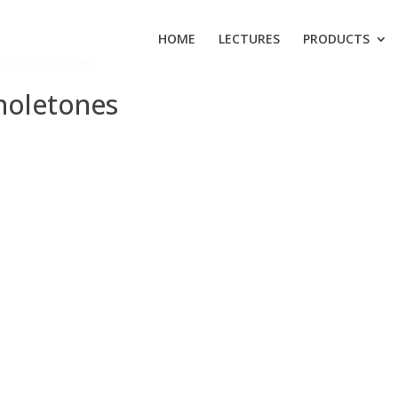
HOME
LECTURES
PRODUCTS
e
/ Wholetones
oletones
 products were found matching your selection.