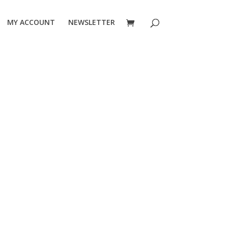
MY ACCOUNT
NEWSLETTER