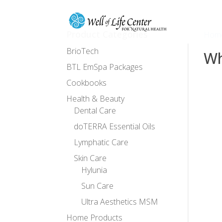
Product Categories
Hom
BrioTech
Wh
BTL EmSpa Packages
Cookbooks
No
Health & Beauty
Dental Care
doTERRA Essential Oils
Lymphatic Care
Skin Care
Hylunia
Sun Care
Ultra Aesthetics MSM
Home Products