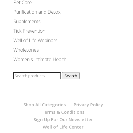
Pet Care
Purification and Detox
Supplements
Tick Prevention
Well of Life Webinars
Wholetones
Women's Intimate Health
Search
Search
for:
Shop All Categories
Privacy Policy
Terms & Conditions
Sign Up For Our Newsletter
Well of Life Center