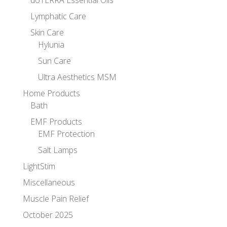
doTERRA Essential Oils
Lymphatic Care
Skin Care
Hylunia
Sun Care
Ultra Aesthetics MSM
Home Products
Bath
EMF Products
EMF Protection
Salt Lamps
LightStim
Miscellaneous
Muscle Pain Relief
October 2025