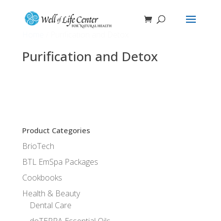
Home
/ Purification and Detox
Purification and Detox
No products were found matching your
selection.
Product Categories
BrioTech
BTL EmSpa Packages
Cookbooks
Health & Beauty
Dental Care