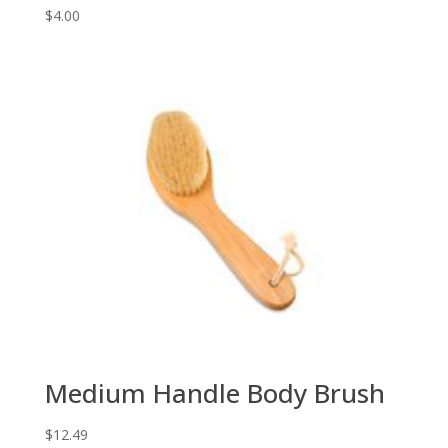
$
4.00
Medium Handle Body Brush
$
12.49