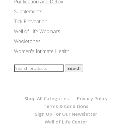
Purification and Detox
Supplements
Tick Prevention
Well of Life Webinars
Wholetones
Women's Intimate Health
Search
Search
for:
Shop All Categories
Privacy Policy
Terms & Conditions
Sign Up For Our Newsletter
Well of Life Center