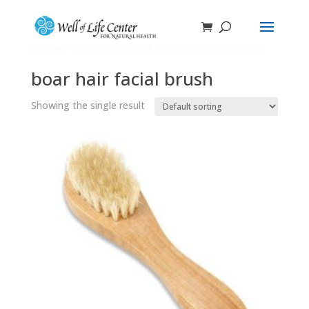
Home
/ Products tagged “boar hair facial brush”
boar hair facial brush
Showing the single result