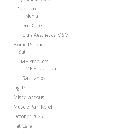
Skin Care
Hylunia
Sun Care
Ultra Aesthetics MSM
Home Products
Bath
EMF Products
EMF Protection
Salt Lamps
LightStim
Miscellaneous
Muscle Pain Relief
October 2025
Pet Care