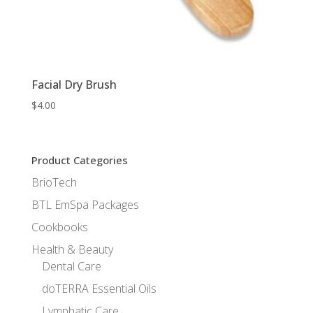
Facial Dry Brush
$
4.00
Product Categories
BrioTech
BTL EmSpa Packages
Cookbooks
Health & Beauty
Dental Care
doTERRA Essential Oils
Lymphatic Care