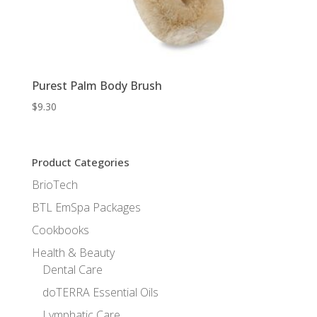
Purest Palm Body Brush
$
9.30
Product Categories
BrioTech
BTL EmSpa Packages
Cookbooks
Health & Beauty
Dental Care
doTERRA Essential Oils
Lymphatic Care