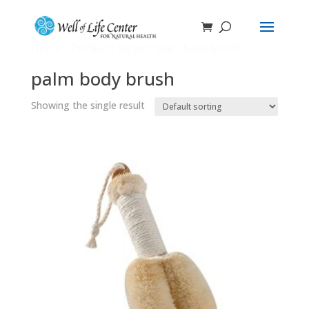
Home
/ Products tagged “palm body brush”
palm body brush
Showing the single result