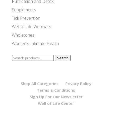
Purification and Detox
Supplements
Tick Prevention
Well of Life Webinars
Wholetones
Women's Intimate Health
Search
Search
for:
Shop All Categories
Privacy Policy
Terms & Conditions
Sign Up For Our Newsletter
Well of Life Center