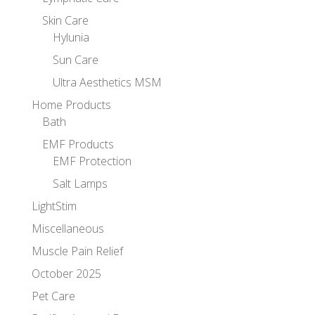
Skin Care
Hylunia
Sun Care
Ultra Aesthetics MSM
Home Products
Bath
EMF Products
EMF Protection
Salt Lamps
LightStim
Miscellaneous
Muscle Pain Relief
October 2025
Pet Care