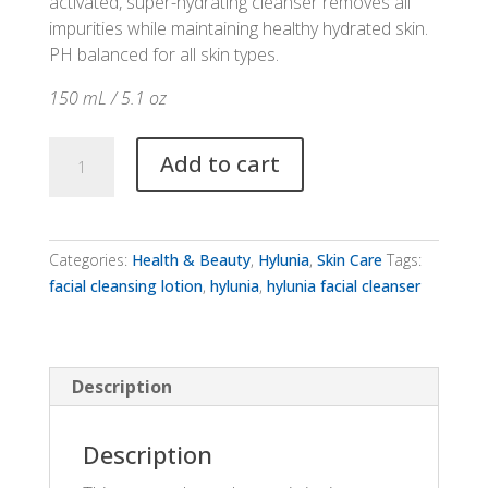
activated, super-hydrating cleanser removes all
impurities while maintaining healthy hydrated skin.
PH balanced for all skin types.
150 mL / 5.1 oz
Hylunia
Add to cart
Facial
Cleansing
Lotion
quantity
Categories:
Health & Beauty
,
Hylunia
,
Skin Care
Tags:
facial cleansing lotion
,
hylunia
,
hylunia facial cleanser
Description
Description