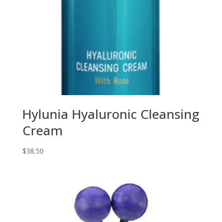
Hylunia Hyaluronic Cleansing
Cream
$
38.50