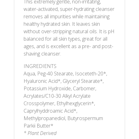
This extremely gentle, non-irritating,
water-activated, super-hydrating cleanser
removes all impurities while maintaining
healthy hydrated skin. It leaves skin
without over-stripping natural oils. It is pH
balanced for all skin types, great for all
ages, and is excellent as a pre- and post-
shaving cleanser.
INGREDIENTS
Aqua, Peg-40 Stearate, Isoceteth-20*,
Hyaluronic Acid*, Glyceryl Stearate*,
Potassium Hydroxide, Carbomer,
Acrylates/C10-30 Alkyl Acrylate
Crosspolymer, Ethylhexglycerin*,
Caprylhyddroamic Acid*,
Methylpropanediol, Butyrospermum
Parkii Butter*
* Plant Derived