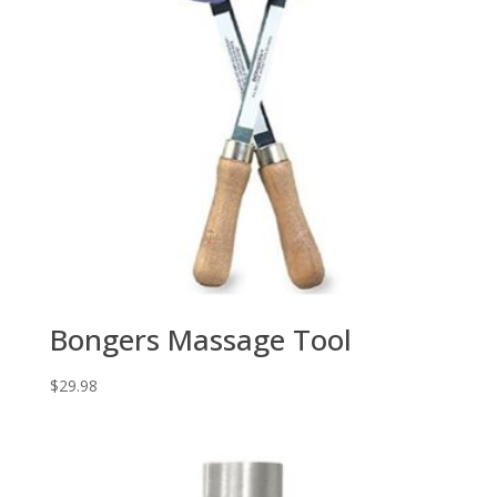
Bongers Massage Tool
$
29.98