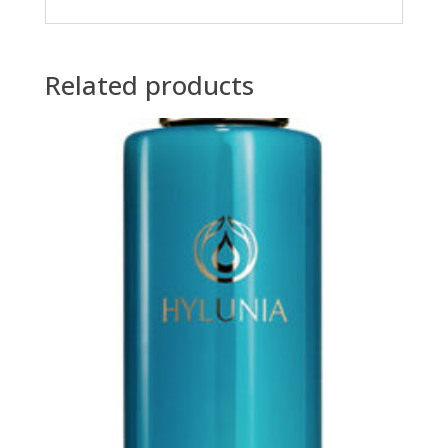
Related products