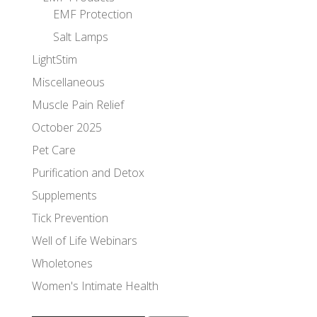
EMF Protection
Salt Lamps
LightStim
Miscellaneous
Muscle Pain Relief
October 2025
Pet Care
Purification and Detox
Supplements
Tick Prevention
Well of Life Webinars
Wholetones
Women's Intimate Health