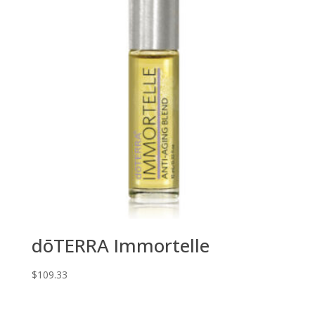
dōTERRA Immortelle
$
109.33