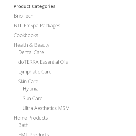
Product Categories
BrioTech
BTL EmSpa Packages
Cookbooks
Health & Beauty
Dental Care
doTERRA Essential Oils
Lymphatic Care
Skin Care
Hylunia
Sun Care
Ultra Aesthetics MSM
Home Products
Bath
EMF Products