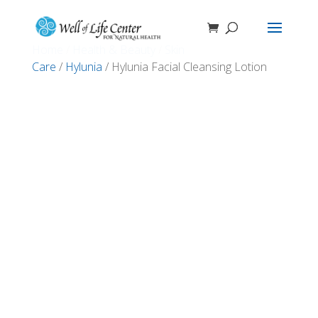
Home
/
Health & Beauty
/
Skin
Care
/
Hylunia
/ Hylunia Facial Cleansing Lotion