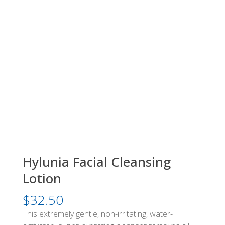
Hylunia Facial Cleansing
Lotion
$
32.50
This extremely gentle, non-irritating, water-