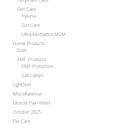
Lymphatic Care
Skin Care
Hylunia
Sun Care
Ultra Aesthetics MSM
Home Products
Bath
EMF Products
EMF Protection
Salt Lamps
LightStim
Miscellaneous
Muscle Pain Relief
October 2025
Pet Care