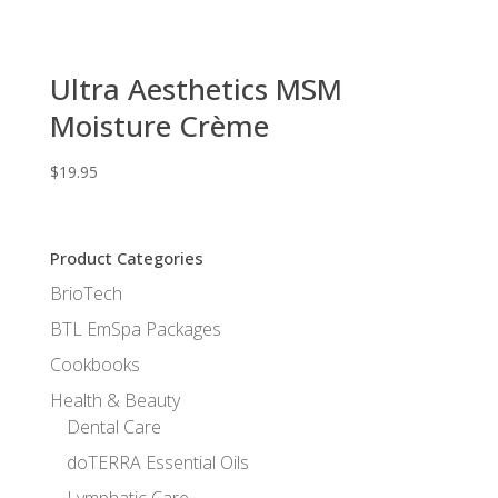
Ultra Aesthetics MSM
Moisture Crème
$
19.95
Product Categories
BrioTech
BTL EmSpa Packages
Cookbooks
Health & Beauty
Dental Care
doTERRA Essential Oils