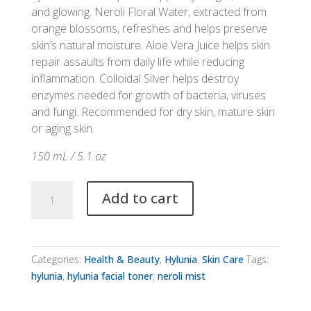
and glowing. Neroli Floral Water, extracted from
orange blossoms, refreshes and helps preserve
skin’s natural moisture. Aloe Vera Juice helps skin
repair assaults from daily life while reducing
inflammation. Colloidal Silver helps destroy
enzymes needed for growth of bacteria, viruses
and fungi. Recommended for dry skin, mature skin
or aging skin.
150 mL / 5.1 oz
Hylunia
Add to cart
Neroli
Mist
quantity
Categories:
Health & Beauty
,
Hylunia
,
Skin Care
Tags:
hylunia
,
hylunia facial toner
,
neroli mist