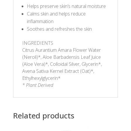
Helps preserve skin’s natural moisture
Calms skin and helps reduce
inflammation
Soothes and refreshes the skin
INGREDIENTS
Citrus Aurantium Amara Flower Water
(Neroli)*, Aloe Barbadensis Leaf Juice
(Aloe Vera)*, Colloidal Silver, Glycerin*,
Avena Sativa Kernel Extract (Oat)*,
Ethylhexylglycerin*
* Plant Derived
Related products