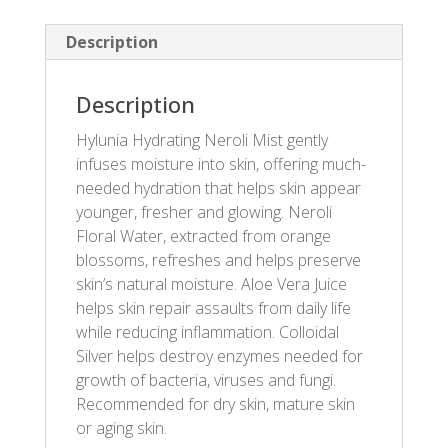
Description
Description
Hylunia Hydrating Neroli Mist gently
infuses moisture into skin, offering much-
needed hydration that helps skin appear
younger, fresher and glowing. Neroli
Floral Water, extracted from orange
blossoms, refreshes and helps preserve
skin’s natural moisture. Aloe Vera Juice
helps skin repair assaults from daily life
while reducing inflammation. Colloidal
Silver helps destroy enzymes needed for
growth of bacteria, viruses and fungi.
Recommended for dry skin, mature skin
or aging skin.