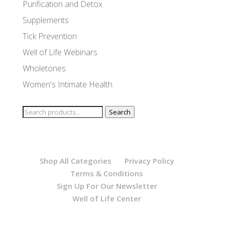
Purification and Detox
Supplements
Tick Prevention
Well of Life Webinars
Wholetones
Women's Intimate Health
Search
Search
for:
Shop All Categories
Privacy Policy
Terms & Conditions
Sign Up For Our Newsletter
Well of Life Center