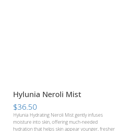
Hylunia Neroli Mist
$
36.50
Hylunia Hydrating Neroli Mist gently infuses
moisture into skin, offering much-needed
hydration that helps skin appear younger, fresher