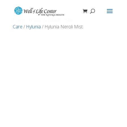
Home
/
Health & Beauty
/
Skin
Care
/
Hylunia
/ Hylunia Neroli Mist