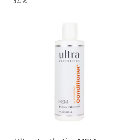
$
23.95