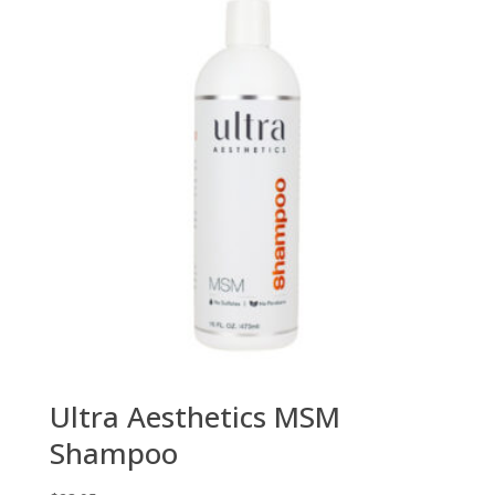
Ultra Aesthetics MSM
Shampoo