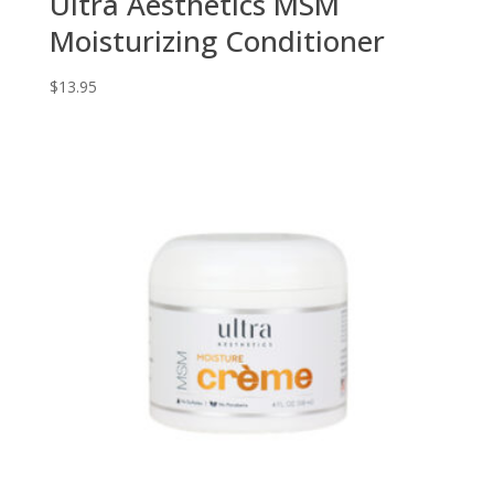
Ultra Aesthetics MSM
Moisturizing Conditioner
$
13.95