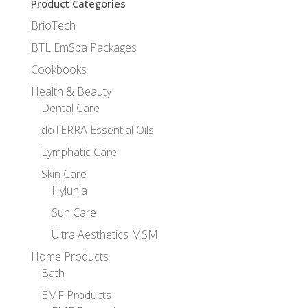
Product Categories
BrioTech
BTL EmSpa Packages
Cookbooks
Health & Beauty
Dental Care
doTERRA Essential Oils
Lymphatic Care
Skin Care
Hylunia
Sun Care
Ultra Aesthetics MSM
Home Products
Bath
EMF Products