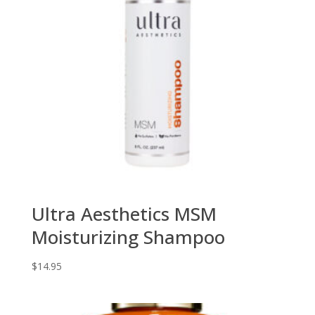
Ultra Aesthetics MSM
Moisturizing Shampoo
$
14.95