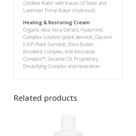
Distilled Water with traces of Silver and
Lavender Floral Water (Hydrosol).
Healing & Restoring Cream
Organic Aloe Vera Extract, Hyaluronic
Complex Solution (plant derived), Glycerin
(USP-Plant Derived), Shea Butter,
Emollient Complex, Anti-Microbial
Complex™, Sesame Oil, Proprietary
Emulsifying Complex and neutralizer.
Related products