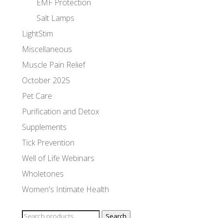
EMF Protection
Salt Lamps
LightStim
Miscellaneous
Muscle Pain Relief
October 2025
Pet Care
Purification and Detox
Supplements
Tick Prevention
Well of Life Webinars
Wholetones
Women's Intimate Health
Search
Search