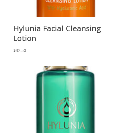
Hylunia Facial Cleansing
Lotion
$
32.50