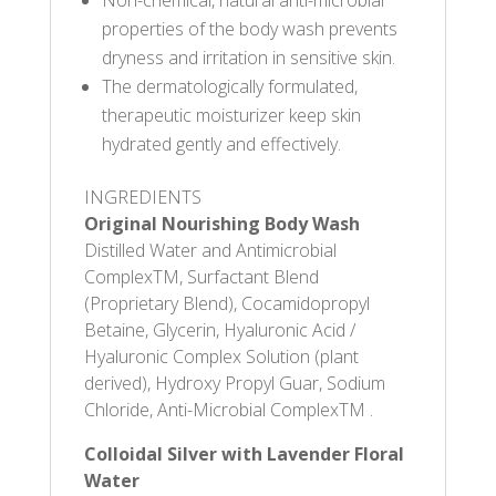
Non-chemical, natural anti-microbial
properties of the body wash prevents
dryness and irritation in sensitive skin.
The dermatologically formulated,
therapeutic moisturizer keep skin
hydrated gently and effectively.
INGREDIENTS
Original Nourishing Body Wash
Distilled Water and Antimicrobial
ComplexTM, Surfactant Blend
(Proprietary Blend), Cocamidopropyl
Betaine, Glycerin, Hyaluronic Acid /
Hyaluronic Complex Solution (plant
derived), Hydroxy Propyl Guar, Sodium
Chloride, Anti-Microbial ComplexTM .
Colloidal Silver with Lavender Floral
Water