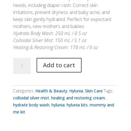
needs, including diaper rash. Correct skin
irritations, prevent dryness and baby acne, and
keep skin gently hydrated. Perfect for expectant
mothers, new mothers and babies.
Hydrate Body Wash: 250 mL / 8.5 oz
Colloidal Silver Mist: 150 mL / 5.1 oz
Healing & Restoring Cream: 178 mL / 6 oz
Hylunia
Add to cart
Mommy
&
Me
Kit
Categories:
Health & Beauty
,
Hylunia
,
Skin Care
Tags:
quantity
colloidal silver mist
,
healing and restoring cream
,
hydrate body wash
,
hylunia
,
hylunia kits
,
mommy and
me kit