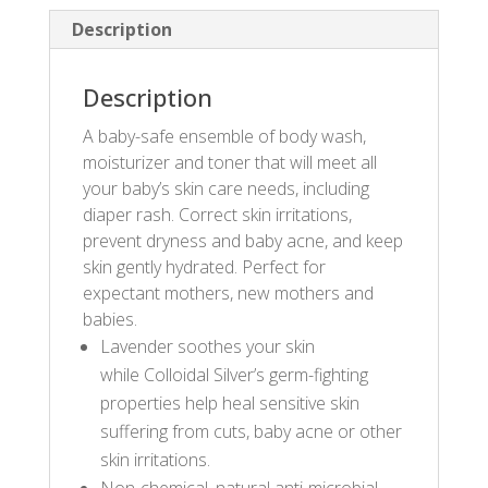
Description
Description
A baby-safe ensemble of body wash,
moisturizer and toner that will meet all
your baby’s skin care needs, including
diaper rash. Correct skin irritations,
prevent dryness and baby acne, and keep
skin gently hydrated. Perfect for
expectant mothers, new mothers and
babies.
Lavender soothes your skin
while Colloidal Silver’s germ-fighting
properties help heal sensitive skin
suffering from cuts, baby acne or other
skin irritations.