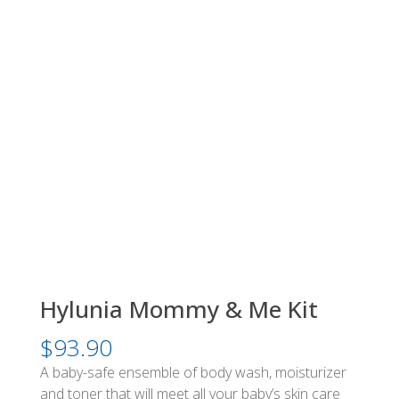
Hylunia Mommy & Me Kit
$
93.90
A baby-safe ensemble of body wash, moisturizer
and toner that will meet all your baby’s skin care