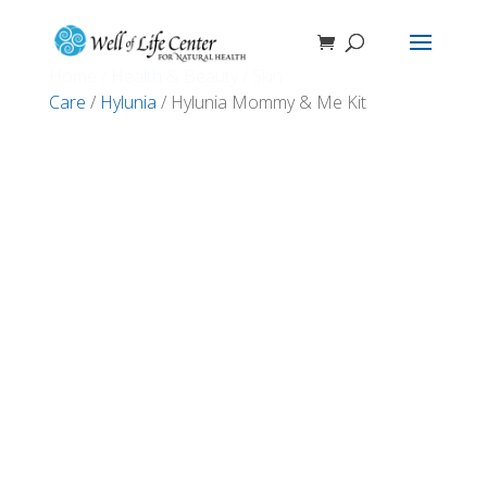
Home
/
Health & Beauty
/
Skin
Care
/
Hylunia
/ Hylunia Mommy & Me Kit