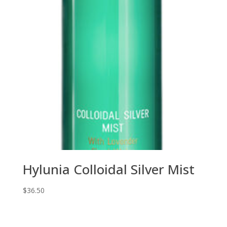
Hylunia Colloidal Silver Mist
$
36.50