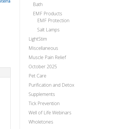
oterra
Bath
EMF Products
EMF Protection
Salt Lamps
LightStim
Miscellaneous
Muscle Pain Relief
October 2025
Pet Care
Purification and Detox
Supplements
Tick Prevention
Well of Life Webinars
Wholetones