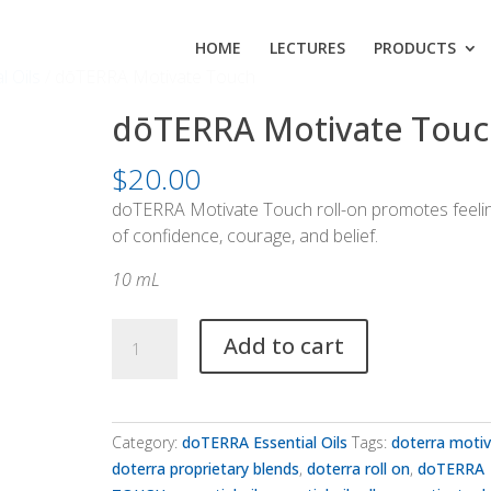
HOME
LECTURES
PRODUCTS
l Oils
/ dōTERRA Motivate Touch
dōTERRA Motivate Touc
$
20.00
doTERRA Motivate Touch roll-on promotes feeli
of confidence, courage, and belief.
10 mL
dōTERRA
Add to cart
Motivate
Touch
quantity
Category:
doTERRA Essential Oils
Tags:
doterra moti
doterra proprietary blends
,
doterra roll on
,
doTERRA