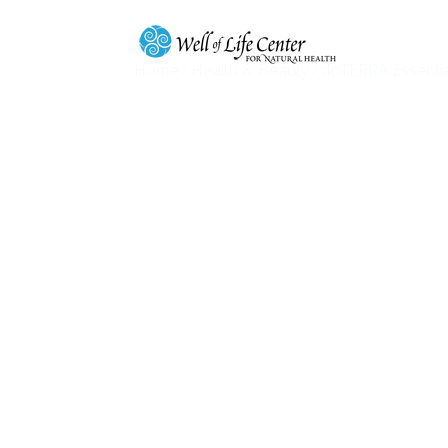
Home
/
Health & Beauty
/
doTERRA Essentia