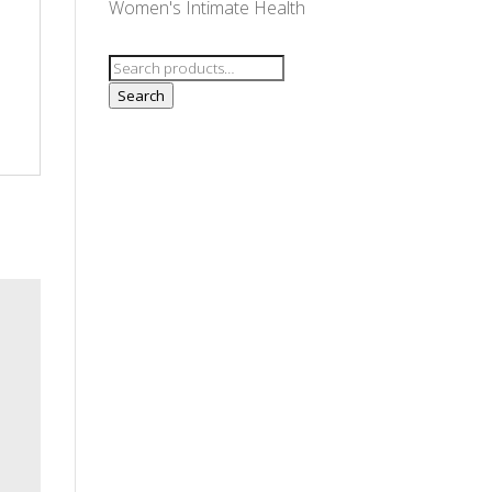
Women's Intimate Health
Search
for:
Search