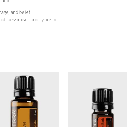
cator.
age, and belief
bt, pessimism, and cynicism
y