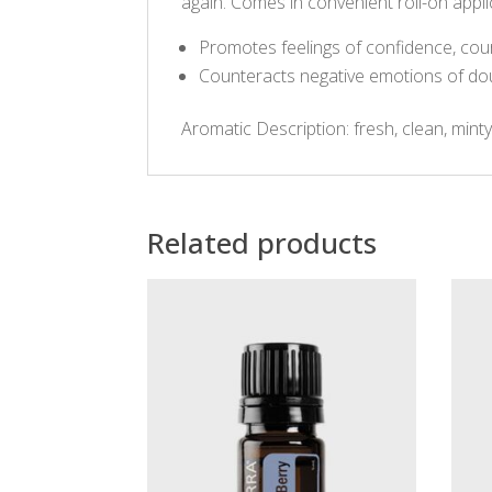
again. Comes in convenient roll-on appli
Promotes feelings of confidence, cour
Counteracts negative emotions of dou
Aromatic Description: fresh, clean, mint
Related products