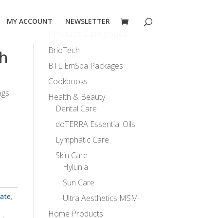
MY ACCOUNT
NEWSLETTER
Product Categories
BrioTech
h
BTL EmSpa Packages
Cookbooks
ngs
Health & Beauty
Dental Care
doTERRA Essential Oils
Lymphatic Care
Skin Care
Hylunia
Sun Care
vate
,
Ultra Aesthetics MSM
Home Products