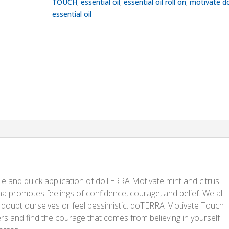
TOUCH
,
essential oil
,
essential oil roll on
,
motivate d
essential oil
 and quick application of doTERRA Motivate mint and citrus
oma promotes feelings of confidence, courage, and belief. We all
to doubt ourselves or feel pessimistic. doTERRA Motivate Touch
rs and find the courage that comes from believing in yourself