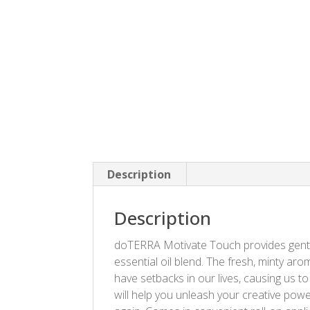
Description
Description
doTERRA Motivate Touch provides gentle
essential oil blend. The fresh, minty ar
have setbacks in our lives, causing us 
will help you unleash your creative powe