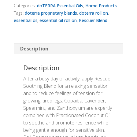
Categories:
doTERRA Essential Oils
,
Home Products
Tags:
doterra proprietary blends
,
doterra roll on
,
essential oil
,
essential oil roll on
,
Rescuer Blend
Description
Description
After a busy day of activity, apply Rescuer
Soothing Blend for a relaxing sensation
and to reduce feelings of tension for
growing, tired legs. Copaiba, Lavender,
Spearmint, and Zanthoxylum are expertly
combined with Fractionated Coconut Oil
to soothe and promote resilience while
being gentle enough for sensitive skin.