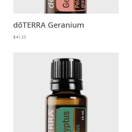
dōTERRA Geranium
$
41.33