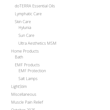
doTERRA Essential Oils
Lymphatic Care
Skin Care
Hylunia
Sun Care
Ultra Aesthetics MSM
Home Products
Bath
EMF Products
EMF Protection
Salt Lamps
LightStim
Miscellaneous
Muscle Pain Relief