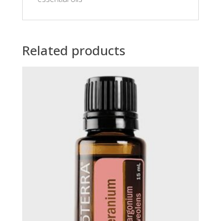
Related products