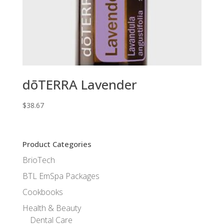
dōTERRA Lavender
$
38.67
Product Categories
BrioTech
BTL EmSpa Packages
Cookbooks
Health & Beauty
Dental Care