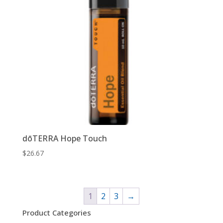
dōTERRA Hope Touch
$
26.67
1
2
3
→
Product Categories