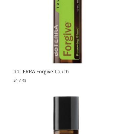
dōTERRA Forgive Touch
$
17.33