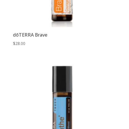
dōTERRA Brave
$
28.00