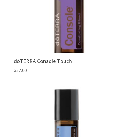
dōTERRA Console Touch
$
32.00