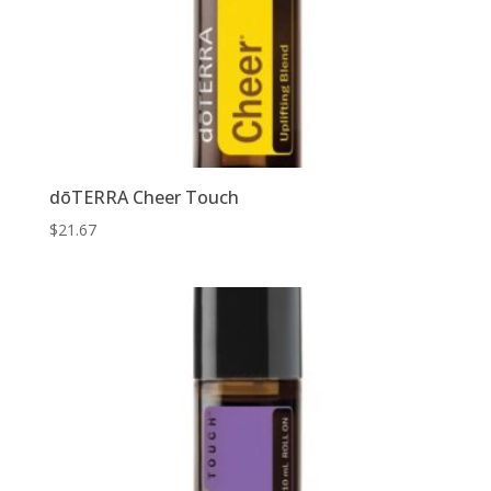
dōTERRA Cheer Touch
$
21.67