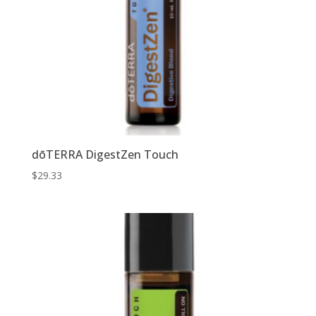
dōTERRA DigestZen Touch
$
29.33