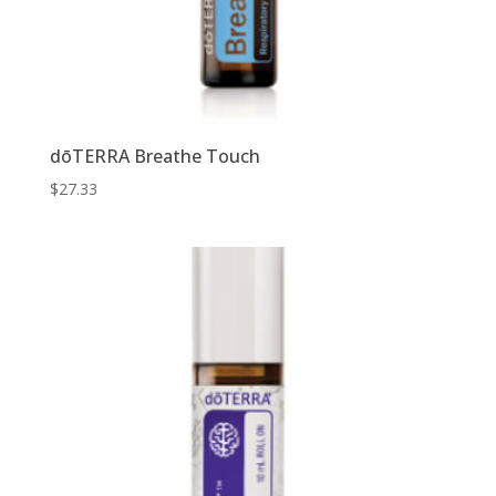
dōTERRA Breathe Touch
$
27.33