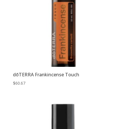
dōTERRA Frankincense Touch
$
60.67