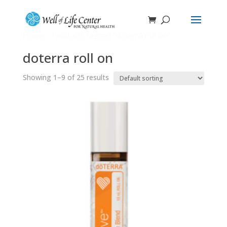
Home
/ Products tagged “doterra roll on”
doterra roll on
Showing 1–9 of 25 results