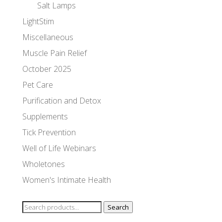
Salt Lamps
LightStim
Miscellaneous
Muscle Pain Relief
October 2025
Pet Care
Purification and Detox
Supplements
Tick Prevention
Well of Life Webinars
Wholetones
Women's Intimate Health
Search
Search
for: