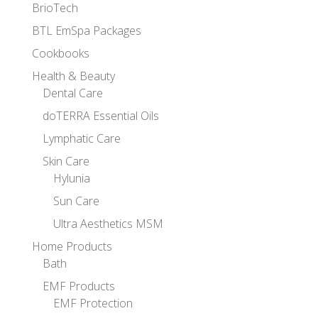
BrioTech
BTL EmSpa Packages
Cookbooks
Health & Beauty
Dental Care
doTERRA Essential Oils
Lymphatic Care
Skin Care
Hylunia
Sun Care
Ultra Aesthetics MSM
Home Products
Bath
EMF Products
EMF Protection