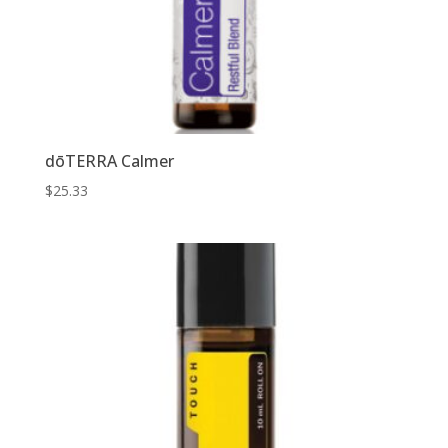
dōTERRA Calmer
$
25.33