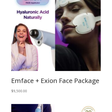
Emface + Exion Face Package
$
9,500.00