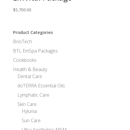
$
5,700.00
Product Categories
BrioTech
BTL EmSpa Packages
Cookbooks
Health & Beauty
Dental Care
doTERRA Essential Oils
Lymphatic Care
Skin Care
Hylunia
Sun Care
Ultra Aesthetics MSM