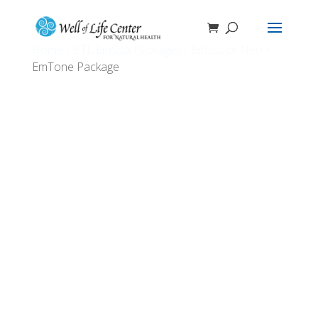
Home
/
BTL EmSpa Packages
/ EmSculpt Neo +
EmTone Package