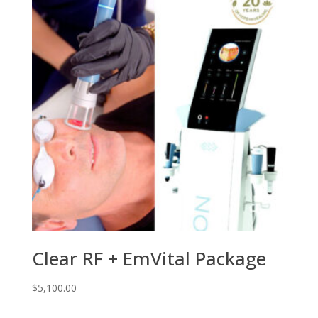
Clear RF + EmVital Package
$
5,100.00