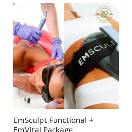
EmSculpt Functional +
EmVital Package