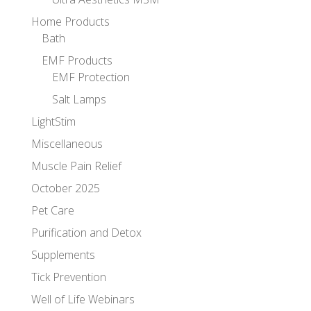
Home Products
Bath
EMF Products
EMF Protection
Salt Lamps
LightStim
Miscellaneous
Muscle Pain Relief
October 2025
Pet Care
Purification and Detox
Supplements
Tick Prevention
Well of Life Webinars