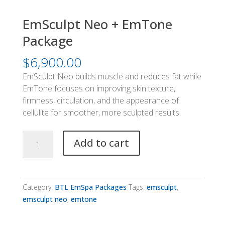
EmSculpt Neo + EmTone
Package
$
6,900.00
EmSculpt Neo builds muscle and reduces fat while
EmTone focuses on improving skin texture,
firmness, circulation, and the appearance of
cellulite for smoother, more sculpted results.
EmSculpt
Add to cart
Neo
+
EmTone
Package
Category:
BTL EmSpa Packages
Tags:
emsculpt
,
quantity
emsculpt neo
,
emtone