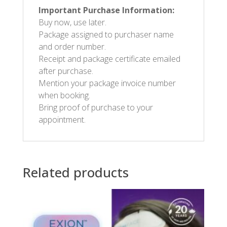
Important Purchase Information:
Buy now, use later.
Package assigned to purchaser name
and order number.
Receipt and package certificate emailed
after purchase.
Mention your package invoice number
when booking.
Bring proof of purchase to your
appointment.
Related products