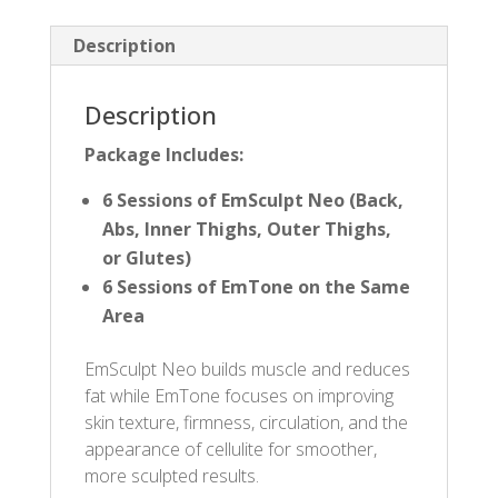
Description
Description
Package Includes:
6 Sessions of EmSculpt Neo (Back,
Abs, Inner Thighs, Outer Thighs,
or Glutes)
6 Sessions of EmTone on the Same
Area
EmSculpt Neo builds muscle and reduces
fat while EmTone focuses on improving
skin texture, firmness, circulation, and the
appearance of cellulite for smoother,
more sculpted results.