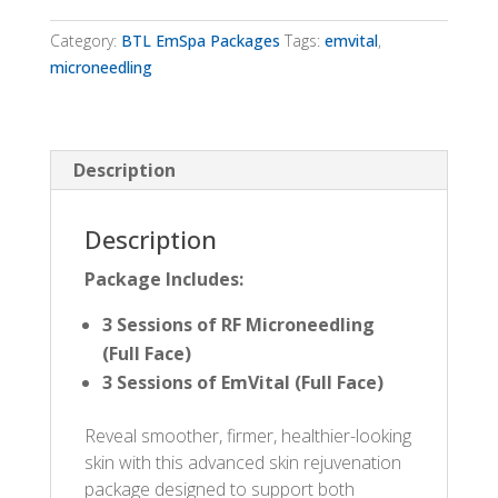
EmVital
Package
Category:
BTL EmSpa Packages
Tags:
emvital
,
quantity
microneedling
Description
Description
Package
Includes:
3 Sessions of RF Microneedling
(Full Face)
3 Sessions of EmVital (Full Face)
Reveal smoother, firmer, healthier-looking
skin with this advanced skin rejuvenation
package designed to support both