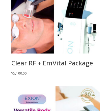
Clear RF + EmVital Package
$
5,100.00