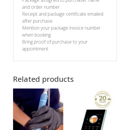
Package assigned to purchaser name
and order number.
Receipt and package certificate emailed
after purchase.
Mention your package invoice number
when booking.
Bring proof of purchase to your
appointment.
Related products