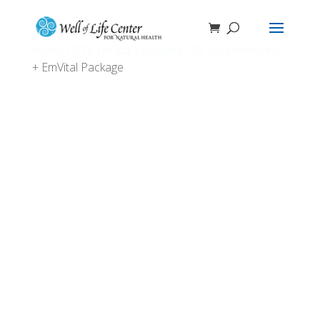
Home
/
BTL EmSpa Packages
/ RF Microneedling
+ EmVital Package