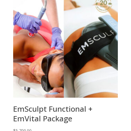
EmSculpt Functional +
EmVital Package
$
5,700.00