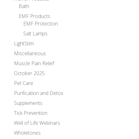
Bath
EMF Products
EMF Protection
Salt Lamps
LightStim
Miscellaneous
Muscle Pain Relief
October 2025
Pet Care
Purification and Detox
Supplements
Tick Prevention
Well of Life Webinars
Wholetones