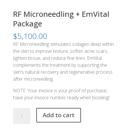
RF Microneedling + EmVital
Package
$
5,100.00
RF Microneedling stimulates collagen deep within
the skin to improve texture, soften acne scars,
tighten tissue, and reduce fine lines. EmVital
complements the treatment by supporting the
skin’s natural recovery and regenerative process
after microneedling.
NOTE: Your invoice is your proof of purchase,
have your invoice number ready when booking!
RF
Add to cart
Microneedling
+