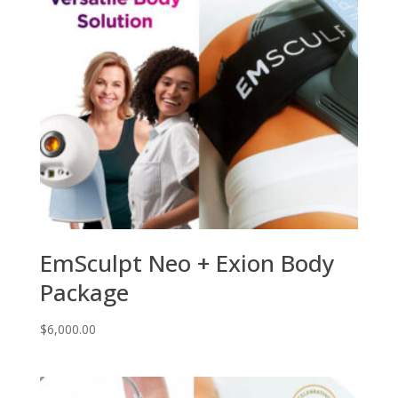
EmSculpt Neo + Exion Body
Package
$
6,000.00