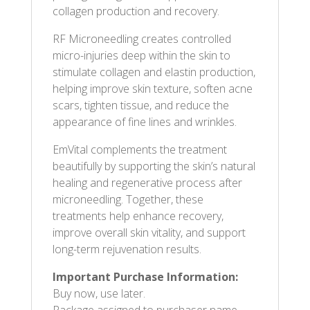
collagen production and recovery.
RF Microneedling creates controlled
micro-injuries deep within the skin to
stimulate collagen and elastin production,
helping improve skin texture, soften acne
scars, tighten tissue, and reduce the
appearance of fine lines and wrinkles.
EmVital complements the treatment
beautifully by supporting the skin’s natural
healing and regenerative process after
microneedling. Together, these
treatments help enhance recovery,
improve overall skin vitality, and support
long-term rejuvenation results.
Important Purchase Information:
Buy now, use later.