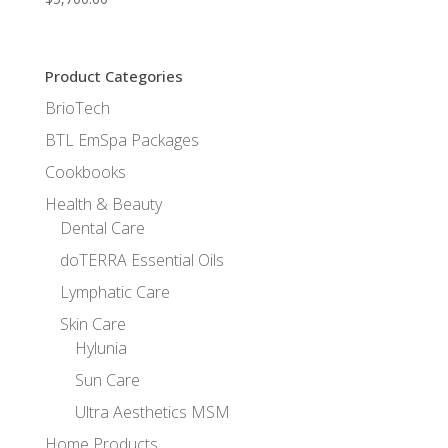
Product Categories
BrioTech
BTL EmSpa Packages
Cookbooks
Health & Beauty
Dental Care
doTERRA Essential Oils
Lymphatic Care
Skin Care
Hylunia
Sun Care
Ultra Aesthetics MSM
Home Products