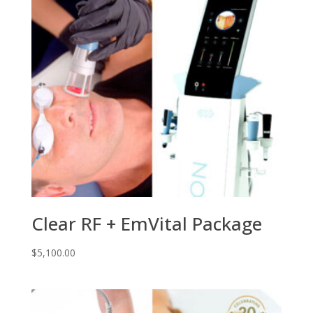
Clear RF + EmVital Package
$
5,100.00