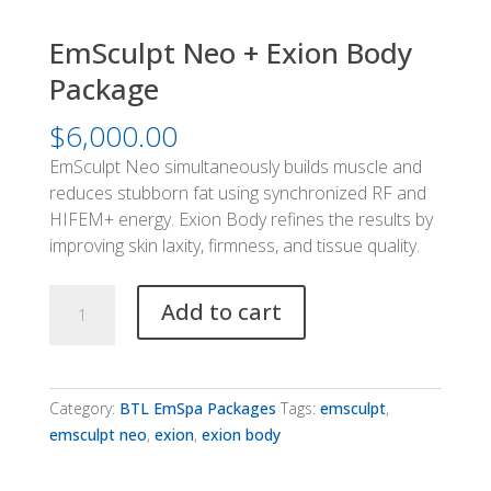
EmSculpt Neo + Exion Body
Package
$
6,000.00
EmSculpt Neo simultaneously builds muscle and
reduces stubborn fat using synchronized RF and
HIFEM+ energy. Exion Body refines the results by
improving skin laxity, firmness, and tissue quality.
EmSculpt
Add to cart
Neo
+
Exion
Body
Category:
BTL EmSpa Packages
Tags:
emsculpt
,
Package
emsculpt neo
,
exion
,
exion body
quantity