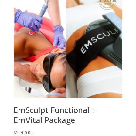
EmSculpt Functional +
EmVital Package
$
5,700.00