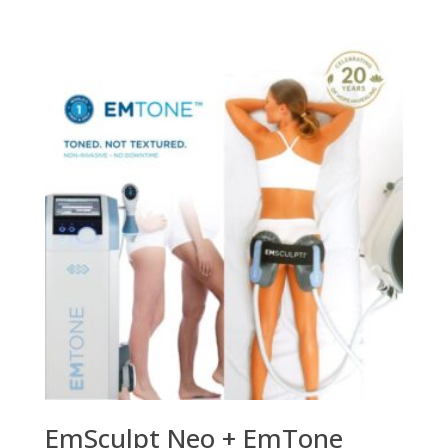
EmSculpt Neo + EmTone