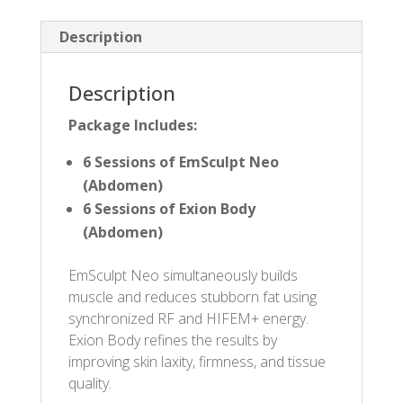
Description
Description
Package Includes:
6 Sessions of EmSculpt Neo
(Abdomen)
6 Sessions of Exion Body
(Abdomen)
EmSculpt Neo simultaneously builds
muscle and reduces stubborn fat using
synchronized RF and HIFEM+ energy.
Exion Body refines the results by
improving skin laxity, firmness, and tissue
quality.