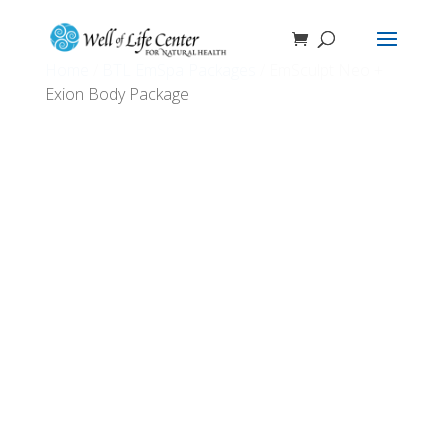
Home
/
BTL EmSpa Packages
/ EmSculpt Neo +
Exion Body Package