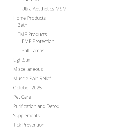
Ultra Aesthetics MSM
Home Products
Bath
EMF Products
EMF Protection
Salt Lamps
LightStim
Miscellaneous
Muscle Pain Relief
October 2025
Pet Care
Purification and Detox
Supplements
Tick Prevention