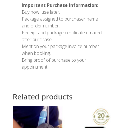
Important Purchase Information:
Buy now, use later.
Package assigned to purchaser name
and order number.
Receipt and package certificate emailed
after purchase.
Mention your package invoice number
when booking.
Bring proof of purchase to your
appointment.
Related products