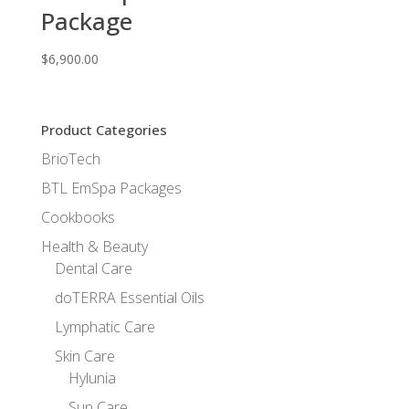
Package
$
6,900.00
Product Categories
BrioTech
BTL EmSpa Packages
Cookbooks
Health & Beauty
Dental Care
doTERRA Essential Oils
Lymphatic Care
Skin Care
Hylunia
Sun Care