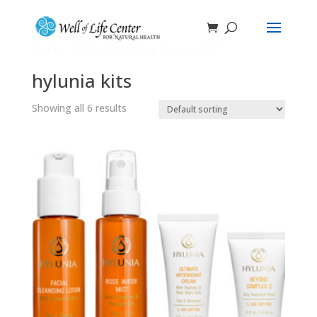
Home
/ Products tagged “hylunia kits”
hylunia kits
Showing all 6 results