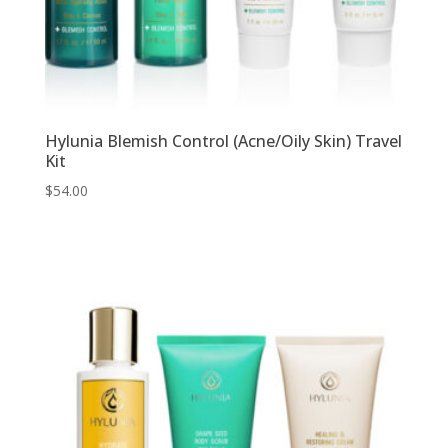
Hylunia Blemish Control (Acne/Oily Skin) Travel
Kit
$
54.00