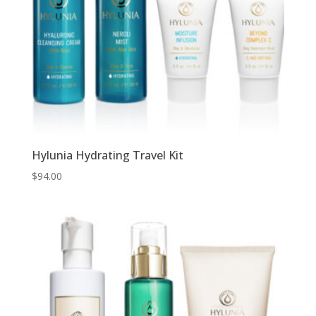
Hylunia Hydrating Travel Kit
$
94.00