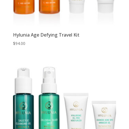
Hylunia Age Defying Travel Kit
$
94.00