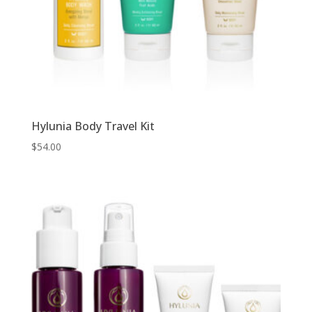
Hylunia Body Travel Kit
$
54.00