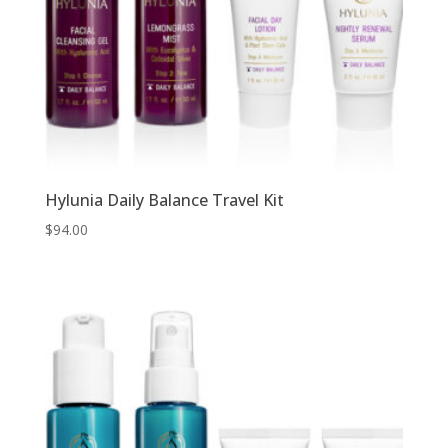
Hylunia Daily Balance Travel Kit
$
94.00