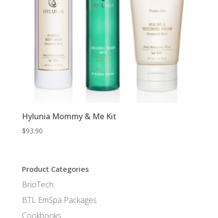
Hylunia Mommy & Me Kit
$
93.90
Product Categories
BrioTech
BTL EmSpa Packages
Cookbooks