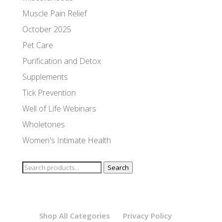
Muscle Pain Relief
October 2025
Pet Care
Purification and Detox
Supplements
Tick Prevention
Well of Life Webinars
Wholetones
Women's Intimate Health
Search
Search
for:
Shop All Categories
Privacy Policy