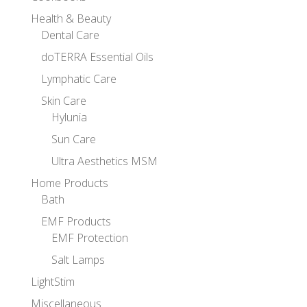
Health & Beauty
Dental Care
doTERRA Essential Oils
Lymphatic Care
Skin Care
Hylunia
Sun Care
Ultra Aesthetics MSM
Home Products
Bath
EMF Products
EMF Protection
Salt Lamps
LightStim
Miscellaneous