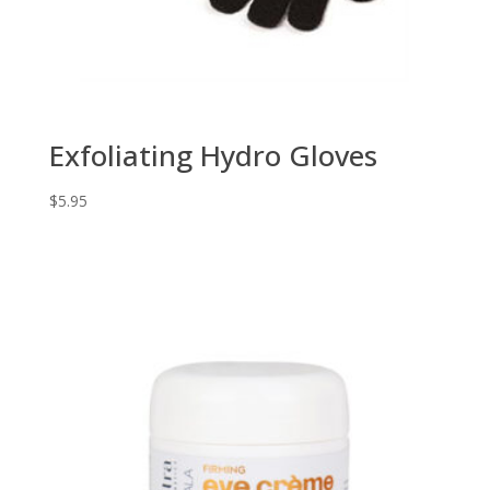
Exfoliating Hydro Gloves
$
5.95