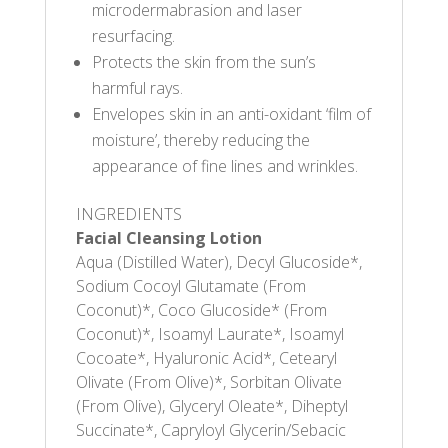
microdermabrasion and laser
resurfacing.
Protects the skin from the sun’s
harmful rays.
Envelopes skin in an anti-oxidant ‘film of
moisture’, thereby reducing the
appearance of fine lines and wrinkles.
INGREDIENTS
Facial Cleansing Lotion
Aqua (Distilled Water), Decyl Glucoside*,
Sodium Cocoyl Glutamate (From
Coconut)*, Coco Glucoside* (From
Coconut)*, Isoamyl Laurate*, Isoamyl
Cocoate*, Hyaluronic Acid*, Cetearyl
Olivate (From Olive)*, Sorbitan Olivate
(From Olive), Glyceryl Oleate*, Diheptyl
Succinate*, Capryloyl Glycerin/Sebacic