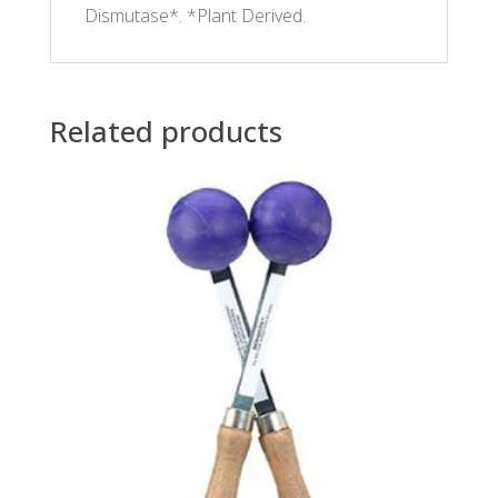
Dismutase*. *Plant Derived.
Related products