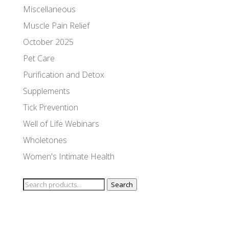
Miscellaneous
Muscle Pain Relief
October 2025
Pet Care
Purification and Detox
Supplements
Tick Prevention
Well of Life Webinars
Wholetones
Women's Intimate Health
Search
Search
for: