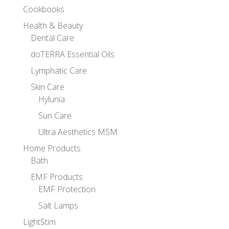
Cookbooks
Health & Beauty
Dental Care
doTERRA Essential Oils
Lymphatic Care
Skin Care
Hylunia
Sun Care
Ultra Aesthetics MSM
Home Products
Bath
EMF Products
EMF Protection
Salt Lamps
LightStim