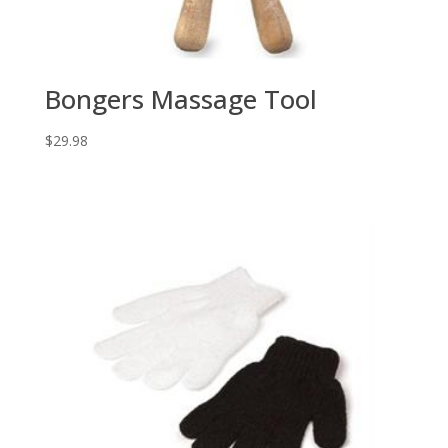
Bongers Massage Tool
$
29.98