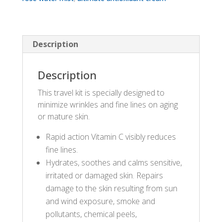
Description
Description
This travel kit is specially designed to
minimize wrinkles and fine lines on aging
or mature skin.
Rapid action Vitamin C visibly reduces
fine lines.
Hydrates, soothes and calms sensitive,
irritated or damaged skin. Repairs
damage to the skin resulting from sun
and wind exposure, smoke and
pollutants, chemical peels,