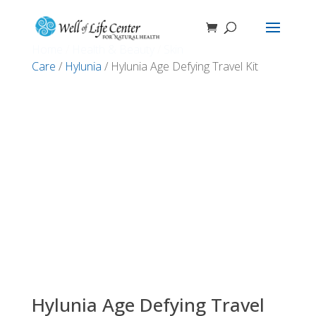
Home
/
Health & Beauty
/
Skin
Care
/
Hylunia
/ Hylunia Age Defying Travel Kit
Hylunia Age Defying Travel