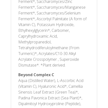
Ferment*, Saccharomyces/Zinc
Ferment*, Saccharomyces/Manganese
Ferment*, Saccharomyces/Selenium
Ferment*, Ascorbyl Palmitate (A form of
Vitamin C), Potassium Hydroxide,
Ethylhexylglycerin*, Carbomer,
Caprylhydroxamic Acid,
Methylpropanediol,
Tetrahydrodiferuloylmethane (From
Turmeric)*, Acrylates/C10-30 Alkyl
Acrylate Crosspolymer , Superoxide
Dismutase*. *Plant derived.
Beyond Complex C
Aqua (Distilled Water), L-Ascorbic Acid
(Vitamin C), Hyaluronic Acid*, Camellia
Sinensis Leaf Extract (Green Tea)*,
Padina Pavonica Extract (Sea Plant)*,
Dipalmitoyl Hydroxyproline (Peptide),