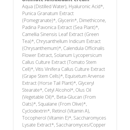
Aqua (Distilled Water), Hyaluronic Acid*,
Punica Granatum Extract
(Pomegranate)*, Glycerin*, Dimethicone,
Padina Pavonica Extract (Sea Plant)*,
Camellia Sinensis Leaf Extract (Green
Tea)*, Chrysanthellum Indicum Extract
(Chrysanthemum)*, Calendula Officinalis
Flower Extract, Solanum Lycopersicum
Callus Culture Extract (Tomato Stem
Cell)*, Vitis Vinifera Callus Culture Extract
(Grape Stem Cells)*, Equisetum Arvense
Extract (Horse Tail Plant)*, Glyceryl
Stearate*, Cetyl Alcohol*, Olus Oil
(Vegetable Oil)*, Beta-Glucan (From
Oats)*, Squalane (From Olive)*,
Cyclodextrin*, Retinol (Vitamin A),
Tocopherol (Vitamin E)*, Saccharomyces
Lysate Extract*, Saccharomyces/Copper