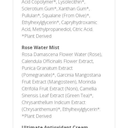
Acid Copolymer*, Lysolecithin*,
Sclerotium Gum*, Xanthan Gum*,
Pullulan*, Squalane (From Olive)*,
Ethylhexylglycerin*, Caprylhydroxamic
Acid, Methylpropanediol, Citric Acid.
*Plant Derived
Rose Water Mist
Rosa Damascena Flower Water (Rose),
Calendula Officinalis Flower Extract,
Punica Granatum Extract
(Pomegranate)*, Garcinia Mangostana
Fruit Extract (Mangosteen), Morinda
Citrifolia Fruit Extract (Noni), Camellia
Sinensis Leaf Extract (Green Tea)*,
Chrysanthellum Indicum Extract
(Chrysanthemum)*, Ethylhexylglycerin*.
*Plant Derived
Ultimate Antioxidant Cream