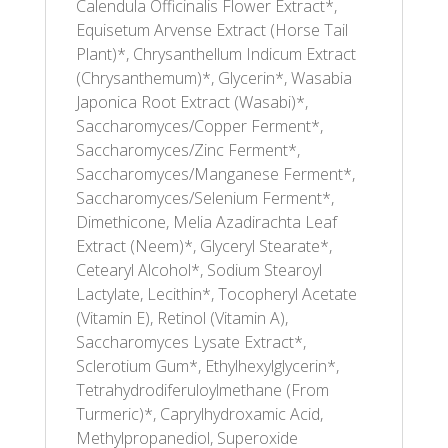
Calendula Officinalis Flower Extract*,
Equisetum Arvense Extract (Horse Tail
Plant)*, Chrysanthellum Indicum Extract
(Chrysanthemum)*, Glycerin*, Wasabia
Japonica Root Extract (Wasabi)*,
Saccharomyces/Copper Ferment*,
Saccharomyces/Zinc Ferment*,
Saccharomyces/Manganese Ferment*,
Saccharomyces/Selenium Ferment*,
Dimethicone, Melia Azadirachta Leaf
Extract (Neem)*, Glyceryl Stearate*,
Cetearyl Alcohol*, Sodium Stearoyl
Lactylate, Lecithin*, Tocopheryl Acetate
(Vitamin E), Retinol (Vitamin A),
Saccharomyces Lysate Extract*,
Sclerotium Gum*, Ethylhexylglycerin*,
Tetrahydrodiferuloylmethane (From
Turmeric)*, Caprylhydroxamic Acid,
Methylpropanediol, Superoxide