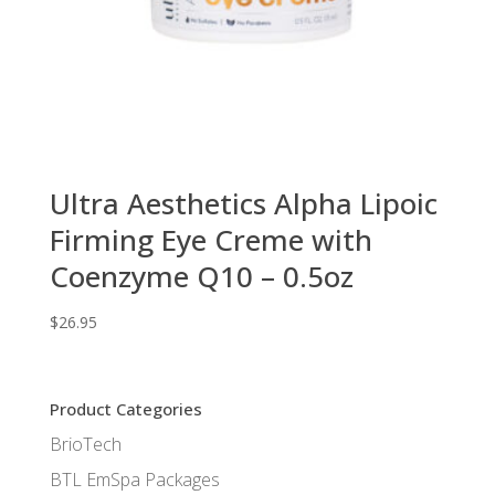
Ultra Aesthetics Alpha Lipoic
Firming Eye Creme with
Coenzyme Q10 – 0.5oz
$
26.95
Product Categories
BrioTech
BTL EmSpa Packages