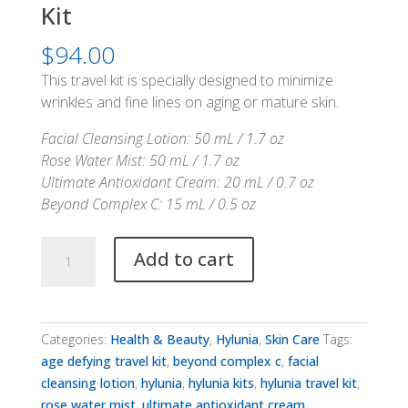
Kit
$
94.00
This travel kit is specially designed to minimize
wrinkles and fine lines on aging or mature skin.
Facial Cleansing Lotion: 50 mL / 1.7 oz
Rose Water Mist: 50 mL / 1.7 oz
Ultimate Antioxidant Cream: 20 mL / 0.7 oz
Beyond Complex C: 15 mL / 0.5 oz
Hylunia
Add to cart
Age
Defying
Travel
Kit
Categories:
Health & Beauty
,
Hylunia
,
Skin Care
Tags:
quantity
age defying travel kit
,
beyond complex c
,
facial
cleansing lotion
,
hylunia
,
hylunia kits
,
hylunia travel kit
,
rose water mist
,
ultimate antioxidant cream