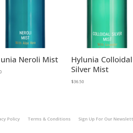
lunia Neroli Mist
Hylunia Colloidal
Silver Mist
0
$
36.50
acy Policy
Terms & Conditions
Sign Up For Our Newslet