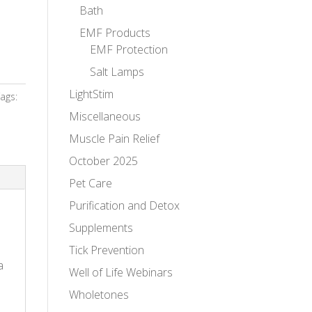
Bath
EMF Products
EMF Protection
Salt Lamps
LightStim
ags:
Miscellaneous
Muscle Pain Relief
October 2025
Pet Care
Purification and Detox
Supplements
Tick Prevention
a
Well of Life Webinars
Wholetones