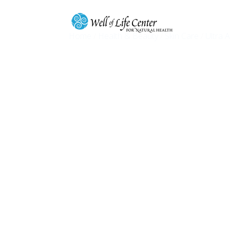
Home
/
Health & Beauty
/
Skin Care
/
Ultra 