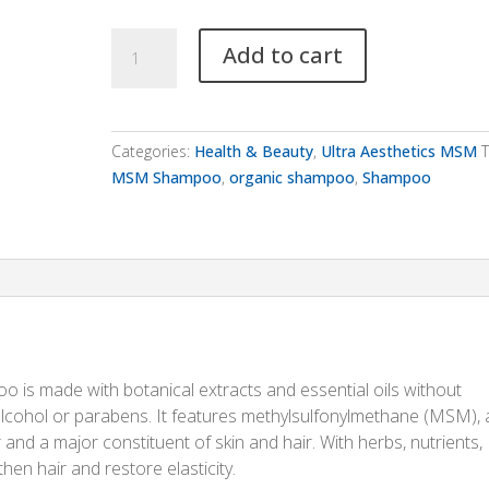
Ultra
Add to cart
Aesthetics
MSM
Shampoo
quantity
Categories:
Health & Beauty
,
Ultra Aesthetics MSM
T
MSM Shampoo
,
organic shampoo
,
Shampoo
poo is made with botanical extracts and essential oils without
, alcohol or parabens. It features methylsulfonylmethane (MSM), 
ur and a major constituent of skin and hair. With herbs, nutrients,
hen hair and restore elasticity.