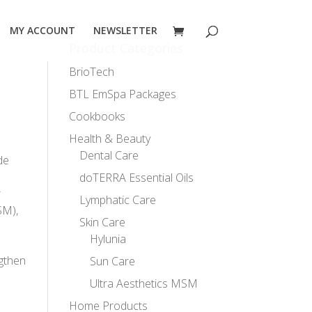
MY ACCOUNT
NEWSLETTER
Product Categories
BrioTech
BTL EmSpa Packages
Cookbooks
Health & Beauty
Dental Care
de
doTERRA Essential Oils
r
Lymphatic Care
SM),
Skin Care
Hylunia
ngthen
Sun Care
Ultra Aesthetics MSM
Home Products