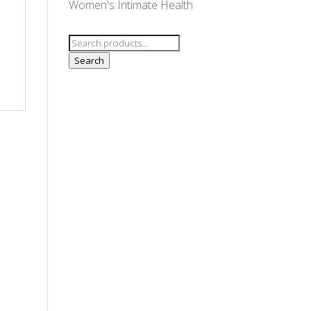
Women's Intimate Health
,
Search
for:
Search