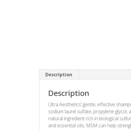
Description
Description
Ultra Aesthetics’ gentle, effective sham
sodium laurel sulfate, propylene glycol
natural ingredient rich in biological sulf
and essential oils, MSM can help strengt