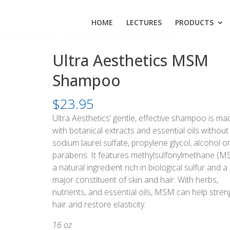
HOME
LECTURES
PRODUCTS
Aesthetics MSM
/ Ultra Aesthetics MSM Shampoo
Ultra Aesthetics MSM
Shampoo
$
23.95
Ultra Aesthetics’ gentle, effective shampoo is ma
with botanical extracts and essential oils without
sodium laurel sulfate, propylene glycol, alcohol o
parabens. It features methylsulfonylmethane (M
a natural ingredient rich in biological sulfur and a
major constituent of skin and hair. With herbs,
nutrients, and essential oils, MSM can help stre
hair and restore elasticity.
16 oz