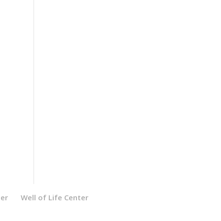
ter
Well of Life Center