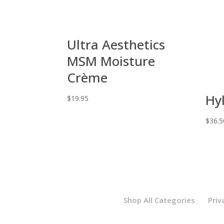
Ultra Aesthetics
MSM Moisture
Crème
Hy
$
19.95
$
36.5
Shop All Categories
Priv