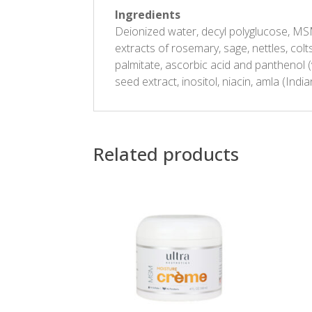
Ingredients
Deionized water, decyl polyglucose, MSM 
extracts of rosemary, sage, nettles, colts
palmitate, ascorbic acid and panthenol (
seed extract, inositol, niacin, amla (Indi
Related products