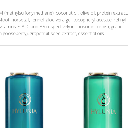
(methylsulfonylmethane), coconut oil, olive oil, protein extract
foot, horsetail, fennel, aloe vera gel, tocopheryl acetate, retinyl
vitamins E, A, C and B5 respectively in liposome forms), grape
an gooseberry), grapefruit seed extract, essential oils.