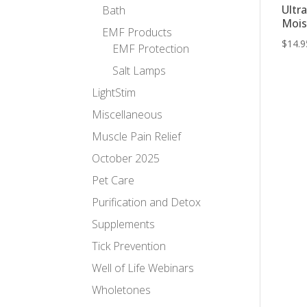
Ultr
Bath
Mois
EMF Products
$
14.9
EMF Protection
Salt Lamps
LightStim
Miscellaneous
Muscle Pain Relief
October 2025
Pet Care
Purification and Detox
Supplements
Tick Prevention
Well of Life Webinars
Wholetones