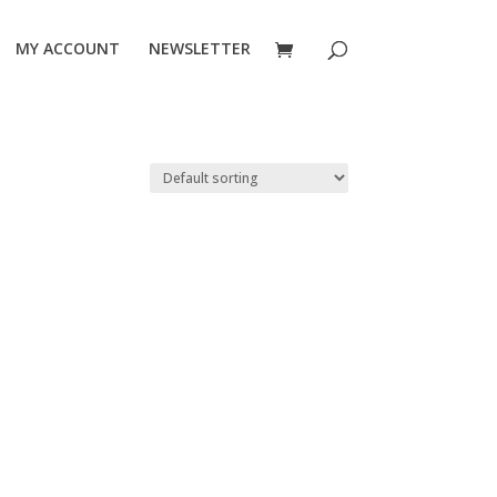
MY ACCOUNT
NEWSLETTER