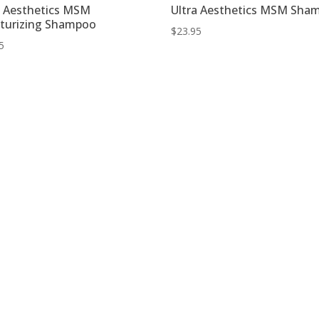
a Aesthetics MSM
Ultra Aesthetics MSM Sha
turizing Shampoo
$
23.95
5