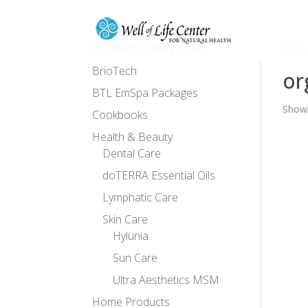
Product Categories
Hom
BrioTech
or
BTL EmSpa Packages
Showi
Cookbooks
Health & Beauty
Dental Care
doTERRA Essential Oils
Lymphatic Care
Skin Care
Hylunia
Sun Care
Ultra Aesthetics MSM
Home Products