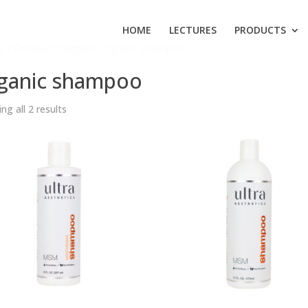
HOME
LECTURES
PRODUCTS
e
/ Products tagged “organic shampoo”
ganic shampoo
ng all 2 results