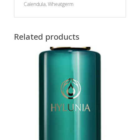
Calendula, Wheatgerm
Related products