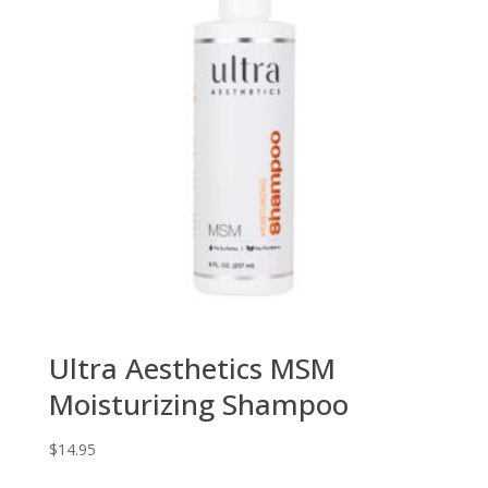
Ultra Aesthetics MSM
Moisturizing Shampoo
$
14.95