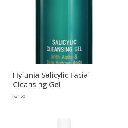
Hylunia Salicylic Facial
Cleansing Gel
$
31.50