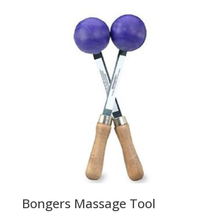
Bongers Massage Tool