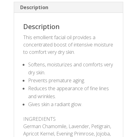
Description
Description
This emollient facial oil provides a
concentrated boost of intensive moisture
to comfort very dry skin.
Softens, moisturizes and comforts very
dry skin.
Prevents premature aging.
Reduces the appearance of fine lines
and wrinkles.
Gives skin a radiant glow.
INGREDIENTS
German Chamomile, Lavender, Petigrain,
Apricot Kernel, Evening Primrose, Jojoba,