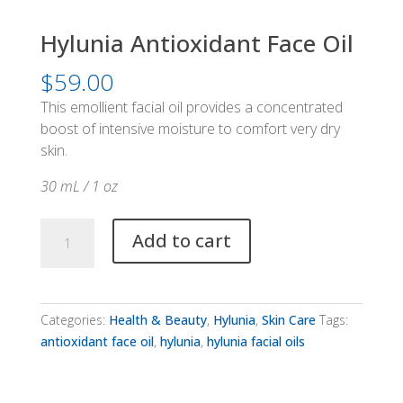
Hylunia Antioxidant Face Oil
$
59.00
This emollient facial oil provides a concentrated
boost of intensive moisture to comfort very dry
skin.
30 mL / 1 oz
Hylunia
Add to cart
Antioxidant
Face
Oil
quantity
Categories:
Health & Beauty
,
Hylunia
,
Skin Care
Tags:
antioxidant face oil
,
hylunia
,
hylunia facial oils