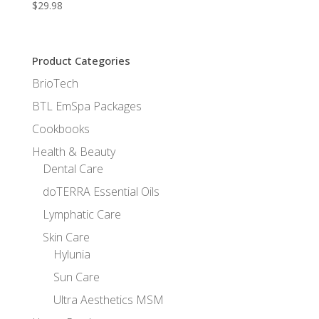
$
29.98
Product Categories
BrioTech
BTL EmSpa Packages
Cookbooks
Health & Beauty
Dental Care
doTERRA Essential Oils
Lymphatic Care
Skin Care
Hylunia
Sun Care
Ultra Aesthetics MSM