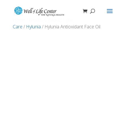
Home
/
Health & Beauty
/
Skin
Care
/
Hylunia
/ Hylunia Antioxidant Face Oil