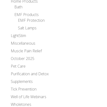
Home Products
Bath
EMF Products
EMF Protection
Salt Lamps
LightStim
Miscellaneous
Muscle Pain Relief
October 2025
Pet Care
Purification and Detox
Supplements
Tick Prevention
Well of Life Webinars
Wholetones