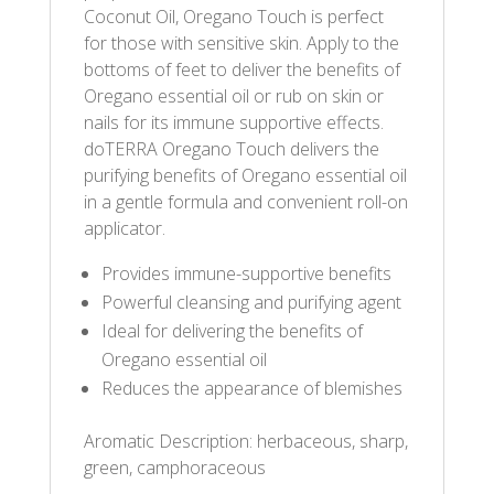
Coconut Oil, Oregano Touch is perfect
for those with sensitive skin. Apply to the
bottoms of feet to deliver the benefits of
Oregano essential oil or rub on skin or
nails for its immune supportive effects.
doTERRA Oregano Touch delivers the
purifying benefits of Oregano essential oil
in a gentle formula and convenient roll-on
applicator.
Provides immune-supportive benefits
Powerful cleansing and purifying agent
Ideal for delivering the benefits of
Oregano essential oil
Reduces the appearance of blemishes
Aromatic Description: herbaceous, sharp,
green, camphoraceous