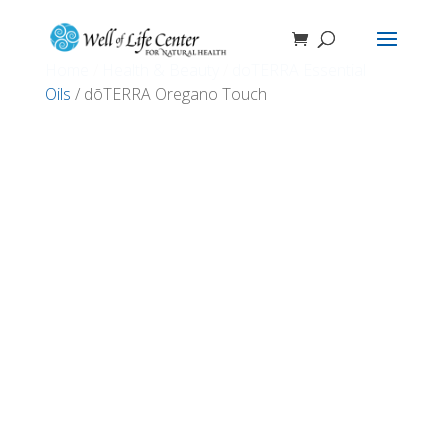
Home
/
Health & Beauty
/
doTERRA Essential
Oils
/ dōTERRA Oregano Touch