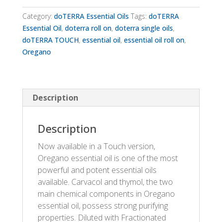
quantity
Category:
doTERRA Essential Oils
Tags:
doTERRA
Essential Oil
,
doterra roll on
,
doterra single oils
,
doTERRA TOUCH
,
essential oil
,
essential oil roll on
,
Oregano
Description
Description
Now available in a Touch version,
Oregano essential oil is one of the most
powerful and potent essential oils
available. Carvacol and thymol, the two
main chemical components in Oregano
essential oil, possess strong purifying
properties. Diluted with Fractionated