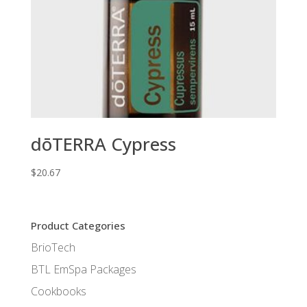
dōTERRA Cypress
$
20.67
Product Categories
BrioTech
BTL EmSpa Packages
Cookbooks