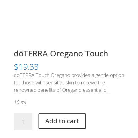
dōTERRA Oregano Touch
$
19.33
doTERRA Touch Oregano provides a gentle option
for those with sensitive skin to receive the
renowned benefits of Oregano essential oil.
10 mL
dōTERRA
Add to cart
Oregano
Touch