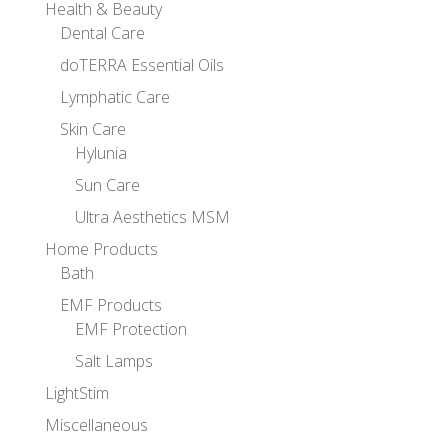
Health & Beauty
Dental Care
doTERRA Essential Oils
Lymphatic Care
Skin Care
Hylunia
Sun Care
Ultra Aesthetics MSM
Home Products
Bath
EMF Products
EMF Protection
Salt Lamps
LightStim
Miscellaneous