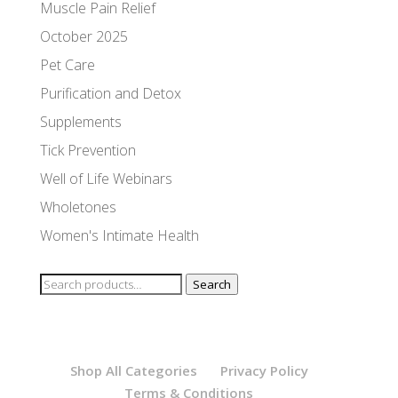
Muscle Pain Relief
October 2025
Pet Care
Purification and Detox
Supplements
Tick Prevention
Well of Life Webinars
Wholetones
Women's Intimate Health
Search
Search
for:
Shop All Categories
Privacy Policy
Terms & Conditions