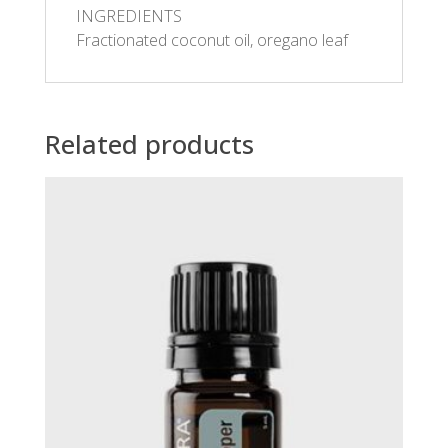
INGREDIENTS
Fractionated coconut oil, oregano leaf
Related products