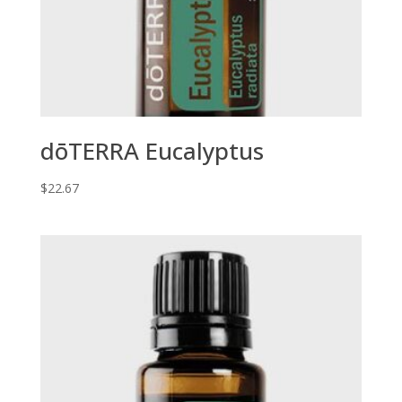
dōTERRA Eucalyptus
$
22.67