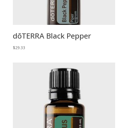
dōTERRA Black Pepper
$
29.33