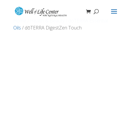
Home
/
Health & Beauty
/
doTERRA Essential
Oils
/ dōTERRA DigestZen Touch