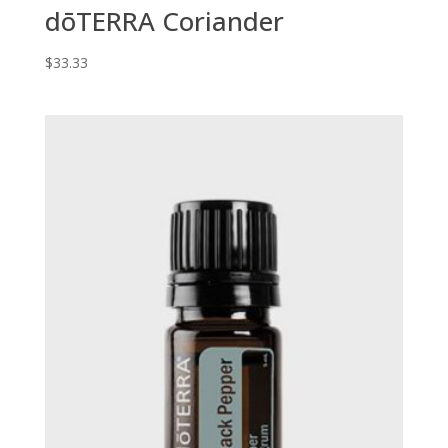
dōTERRA Coriander
$
33.33