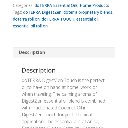
Categories:
doTERRA Essential Oils
,
Home Products
Tags:
doTERRA DigestZen
,
doterra proprietary blends
,
doterra roll on
,
doTERRA TOUCH
,
essential oil
,
essential oil roll on
Description
Description
dōTERRA DigestZen Touch is the perfect
oil to have on hand at home, work, or
when traveling. The calming aroma of
DigestZen essential oil blend is combined
with Fractionated Coconut Oil in
DigestZen Touch for gentle topical
application. The essential oils of Anise,