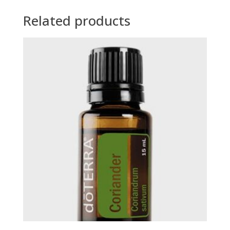
Related products