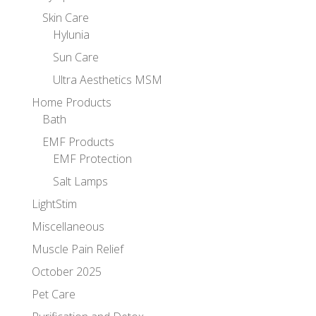
Skin Care
Hylunia
Sun Care
Ultra Aesthetics MSM
Home Products
Bath
EMF Products
EMF Protection
Salt Lamps
LightStim
Miscellaneous
Muscle Pain Relief
October 2025
Pet Care