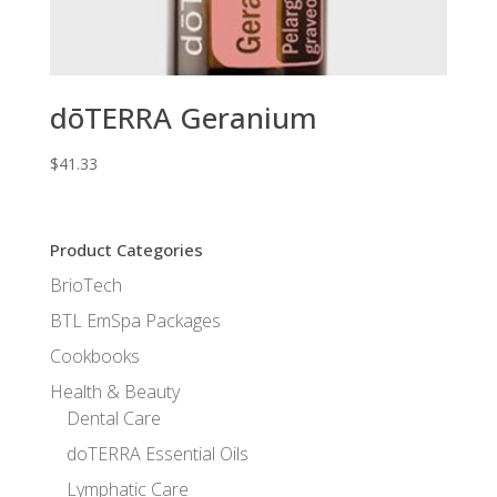
dōTERRA Geranium
$
41.33
Product Categories
BrioTech
BTL EmSpa Packages
Cookbooks
Health & Beauty
Dental Care
doTERRA Essential Oils
Lymphatic Care