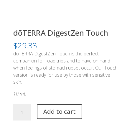
dōTERRA DigestZen Touch
$
29.33
doTERRA DigestZen Touch is the perfect
companion for road trips and to have on hand
when feelings of stomach upset occur. Our Touch
version is ready for use by those with sensitive
skin.
10 mL
dōTERRA
Add to cart
DigestZen
Touch
quantity