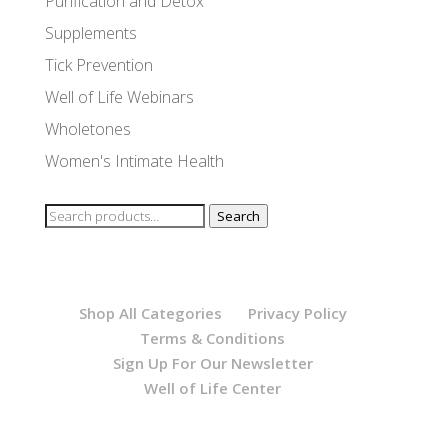
Purification and Detox
Supplements
Tick Prevention
Well of Life Webinars
Wholetones
Women's Intimate Health
Search
Search
for:
Shop All Categories
Privacy Policy
Terms & Conditions
Sign Up For Our Newsletter
Well of Life Center