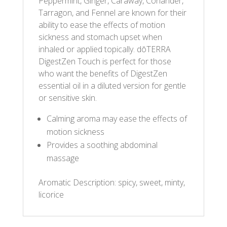
Peppermint, Ginger, Caraway, Coriander,
Tarragon, and Fennel are known for their
ability to ease the effects of motion
sickness and stomach upset when
inhaled or applied topically. dōTERRA
DigestZen Touch is perfect for those
who want the benefits of DigestZen
essential oil in a diluted version for gentle
or sensitive skin.
Calming aroma may ease the effects of
motion sickness
Provides a soothing abdominal
massage
Aromatic Description: spicy, sweet, minty,
licorice