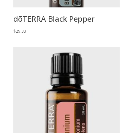
dōTERRA Black Pepper
$
29.33