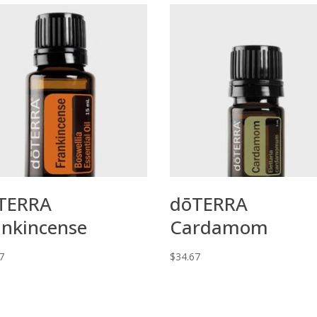
TERRA
dōTERRA
ankincense
Cardamom
7
$
34.67