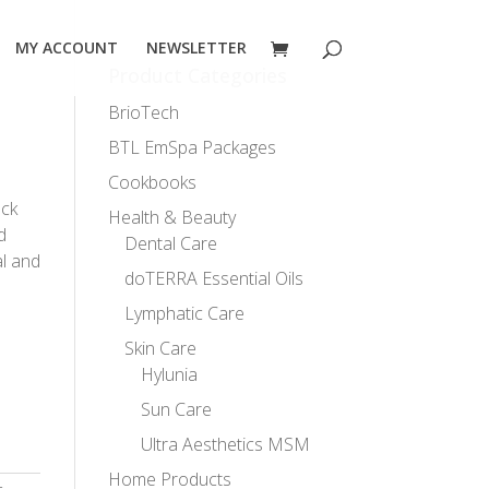
MY ACCOUNT
NEWSLETTER
Product Categories
BrioTech
BTL EmSpa Packages
Cookbooks
ack
Health & Beauty
d
Dental Care
l and
doTERRA Essential Oils
Lymphatic Care
Skin Care
Hylunia
Sun Care
Ultra Aesthetics MSM
Home Products