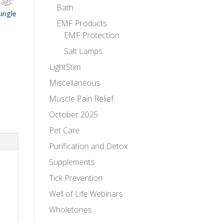
Tags:
Bath
single
EMF Products
EMF Protection
Salt Lamps
LightStim
Miscellaneous
Muscle Pain Relief
October 2025
Pet Care
Purification and Detox
Supplements
Tick Prevention
Well of Life Webinars
Wholetones