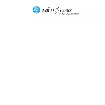
Home
/
Health & Beauty
/
doTERRA Essentia