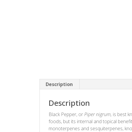
Description
Description
Black Pepper, or
Piper nigrum,
is best k
foods, but its internal and topical benefi
monoterpenes and sesquiterpenes, known 