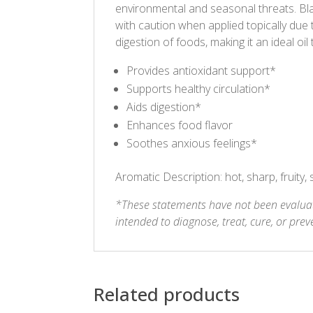
environmental and seasonal threats. Bl
with caution when applied topically due 
digestion of foods, making it an ideal oil
Provides antioxidant support*
Supports healthy circulation*
Aids digestion*
Enhances food flavor
Soothes anxious feelings*
Aromatic Description: hot, sharp, fruity, 
*These statements have not been evaluat
intended to diagnose, treat, cure, or prev
Related products