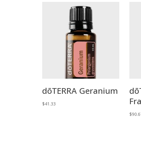
dōTERRA Geranium
dō
Fr
$
41.33
$
90.6