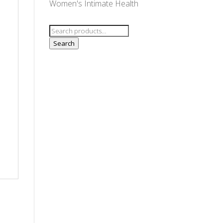
Women's Intimate Health
Search
for:
Search