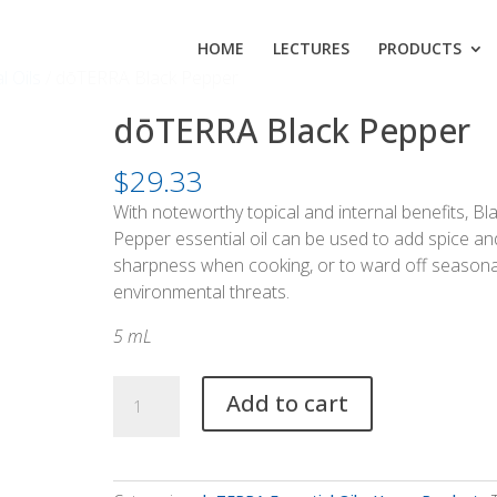
HOME
LECTURES
PRODUCTS
l Oils
/ dōTERRA Black Pepper
dōTERRA Black Pepper
$
29.33
With noteworthy topical and internal benefits, Bl
Pepper essential oil can be used to add spice an
sharpness when cooking, or to ward off seasona
environmental threats.
5 mL
dōTERRA
Add to cart
Black
Pepper
quantity