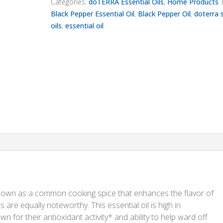
Categories:
doTERRA Essential Oils
,
Home Products
Black Pepper Essential Oil
,
Black Pepper Oil
,
doterra 
oils
,
essential oil
nown as a common cooking spice that enhances the flavor of
ts are equally noteworthy. This essential oil is high in
for their antioxidant activity* and ability to help ward off