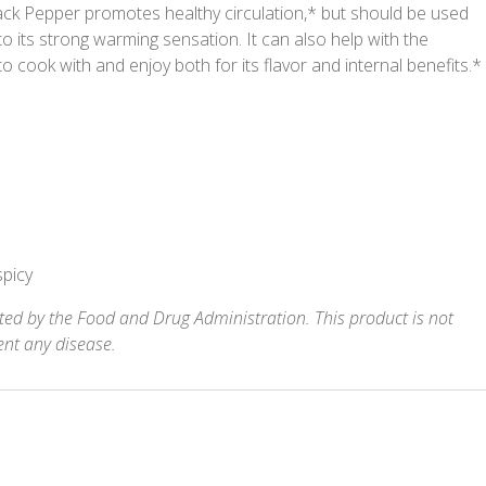
ack Pepper promotes healthy circulation,* but should be used
to its strong warming sensation. It can also help with the
 to cook with and enjoy both for its flavor and internal benefits.*
spicy
ed by the Food and Drug Administration. This product is not
ent any disease.