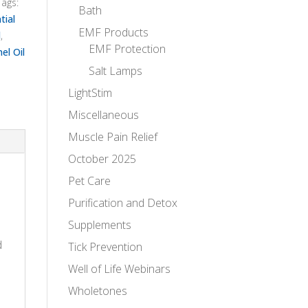
Tags:
Bath
tial
EMF Products
l
,
EMF Protection
el Oil
Salt Lamps
LightStim
Miscellaneous
Muscle Pain Relief
October 2025
Pet Care
Purification and Detox
Supplements
d
Tick Prevention
Well of Life Webinars
Wholetones