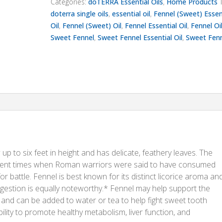
Categories:
doTERRA Essential Oils
,
Home Products
doterra single oils
,
essential oil
,
Fennel (Sweet) Essen
Oil
,
Fennel (Sweet) Oil
,
Fennel Essential Oil
,
Fennel Oi
Sweet Fennel
,
Sweet Fennel Essential Oil
,
Sweet Fenn
up to six feet in height and has delicate, feathery leaves. The
ncient times when Roman warriors were said to have consumed
 battle. Fennel is best known for its distinct licorice aroma an
 digestion is equally noteworthy.* Fennel may help support the
t and can be added to water or tea to help fight sweet tooth
bility to promote healthy metabolism, liver function, and