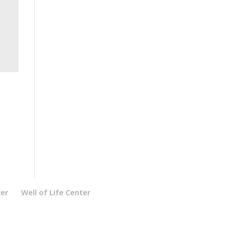
ter
Well of Life Center