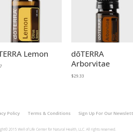
TERRA Lemon
dōTERRA
Arborvitae
7
$
29.33
acy Policy
Terms & Conditions
Sign Up For Our Newslet
ght© 2015 Well of Life Center for Natural Health, LLC. All rights reserved.