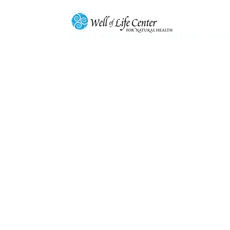
Home
/
Health & Beauty
/
doTERRA Essentia