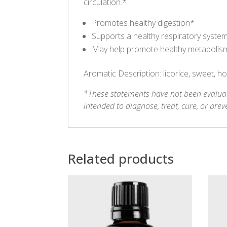
circulation.*
Promotes healthy digestion*
Supports a healthy respiratory syste
May help promote healthy metabolism, 
Aromatic Description: licorice, sweet, h
*These statements have not been evaluat
intended to diagnose, treat, cure, or prev
Related products