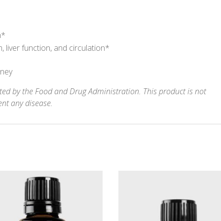
m*
liver function, and circulation*
oney
ed by the Food and Drug Administration. This product is not
ent any disease.