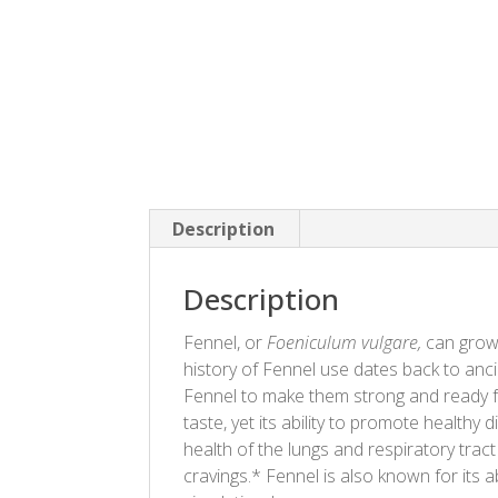
Description
Description
Fennel, or
Foeniculum vulgare,
can grow 
history of Fennel use dates back to a
Fennel to make them strong and ready for
taste, yet its ability to promote healthy
health of the lungs and respiratory trac
cravings.* Fennel is also known for its a