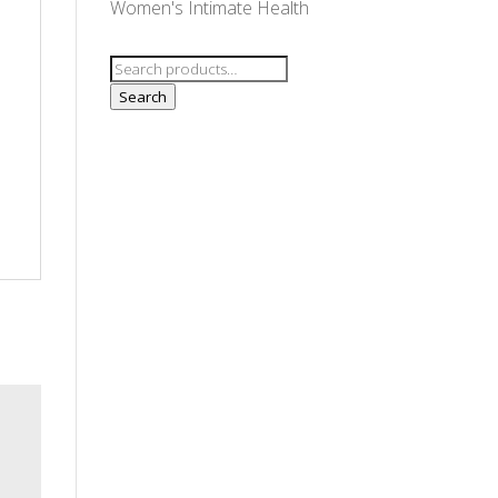
Women's Intimate Health
Search
for:
Search