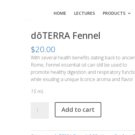
HOME
LECTURES
PRODUCTS
l Oils
/ dōTERRA Fennel
dōTERRA Fennel
$
20.00
With several health benefits dating back to ancie
Rome, Fennel essential oil can still be used to
promote healthy digestion and respiratory functi
while exuding a unique licorice aroma and flavor.
15 mL
dōTERRA
Add to cart
Fennel
quantity