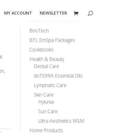
MY ACCOUNT
NEWSLETTER
Product Categories
BrioTech
BTL EmSpa Packages
Cookbooks
nt
Health & Beauty
Dental Care
on,
doTERRA Essential Oils
Lymphatic Care
Skin Care
Hylunia
Sun Care
Ultra Aesthetics MSM
Home Products