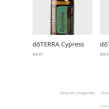
dōTERRA Cypress
dō
$
20.67
$
20.6
Shop All Categories
Priv
Copyri