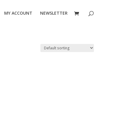
MY ACCOUNT
NEWSLETTER