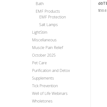
dōTE
Bath
$
50.6
EMF Products
EMF Protection
Salt Lamps
LightStim
Miscellaneous
Muscle Pain Relief
October 2025
Pet Care
Purification and Detox
Supplements
Tick Prevention
Well of Life Webinars
Wholetones