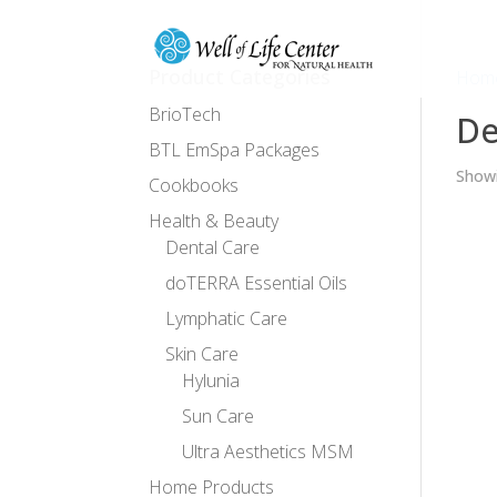
Product Categories
Hom
BrioTech
De
BTL EmSpa Packages
Showi
Cookbooks
Health & Beauty
Dental Care
doTERRA Essential Oils
Lymphatic Care
Skin Care
Hylunia
Sun Care
Ultra Aesthetics MSM
Home Products