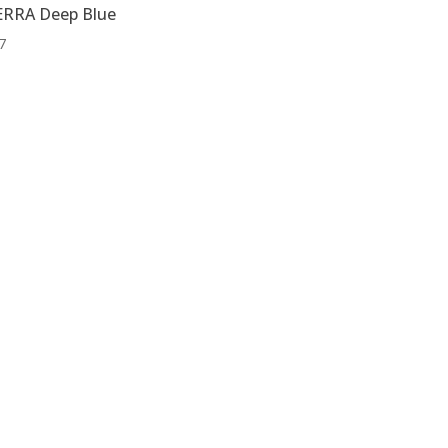
RRA Deep Blue
7