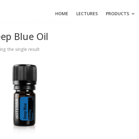
HOME
LECTURES
PRODUCTS
e
/ Products tagged “Deep Blue Oil”
ep Blue Oil
ng the single result