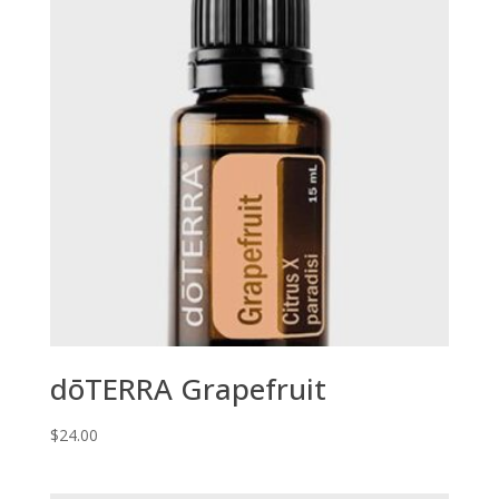
dōTERRA Grapefruit
$
24.00