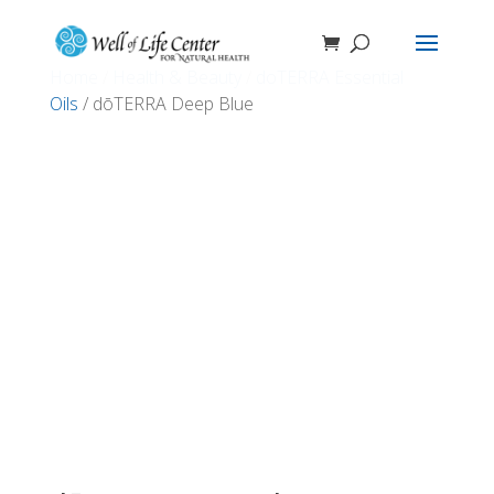
Home
/
Health & Beauty
/
doTERRA Essential
Oils
/ dōTERRA Deep Blue