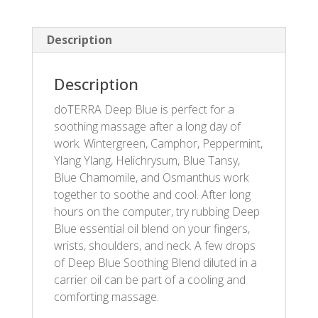
Description
Description
doTERRA Deep Blue is perfect for a
soothing massage after a long day of
work. Wintergreen, Camphor, Peppermint,
Ylang Ylang, Helichrysum, Blue Tansy,
Blue Chamomile, and Osmanthus work
together to soothe and cool. After long
hours on the computer, try rubbing Deep
Blue essential oil blend on your fingers,
wrists, shoulders, and neck. A few drops
of Deep Blue Soothing Blend diluted in a
carrier oil can be part of a cooling and
comforting massage.