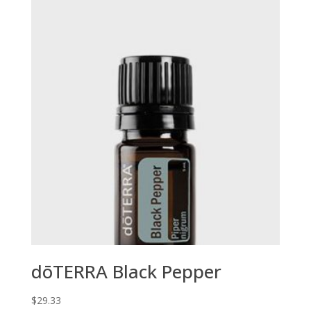
dōTERRA Black Pepper
$
29.33