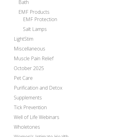
Bath
EMF Products
EMF Protection
Salt Lamps
LightStim
Miscellaneous
Muscle Pain Relief
October 2025
Pet Care
Purification and Detox
Supplements
Tick Prevention
Well of Life Webinars
Wholetones
Women's Intimate Health