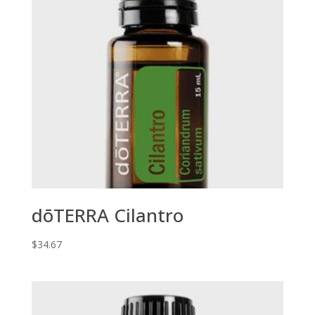
dōTERRA Cilantro
$
34.67