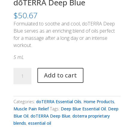
dōTERRA Deep Blue
$
50.67
Formulated to soothe and cool, doTERRA Deep
Blue serves as an enriching blend of oils perfect
for a massage after a long day or an intense
workout.
5 mL
dōTERRA
Add to cart
Deep
Blue
quantity
Categories:
doTERRA Essential Oils
,
Home Products
,
Muscle Pain Relief
Tags:
Deep Blue Essential Oil
,
Deep
Blue Oil
,
doTERRA Deep Blue
,
doterra proprietary
blends
,
essential oil