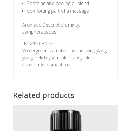
Soothing and cooling oil blend
Comforting part of a massage
Aromatic Description: minty,
camphoraceous
INGREDIENTS
Wintergreen, camphor, peppermint, ylang
ylang, helichrysum, blue tansy, blue
chamomile, osmanthus
Related products