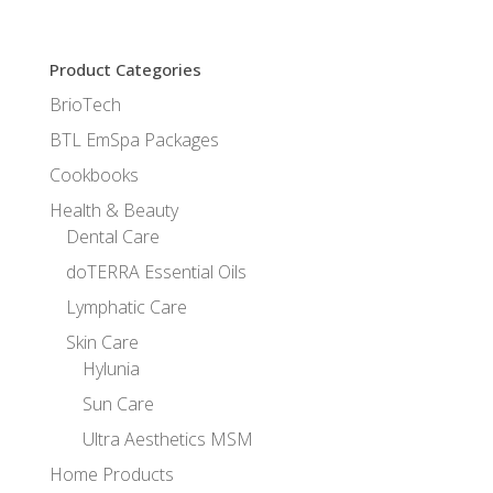
Product Categories
BrioTech
BTL EmSpa Packages
Cookbooks
Health & Beauty
Dental Care
doTERRA Essential Oils
Lymphatic Care
Skin Care
Hylunia
Sun Care
Ultra Aesthetics MSM
Home Products