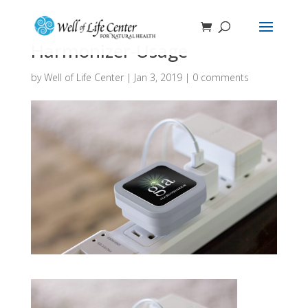
Harmonizer-Usage
by
Well of Life Center
|
Jan 3, 2019
|
0 comments