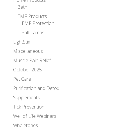
Bath
EMF Products
EMF Protection
Salt Lamps
LightStim
Miscellaneous
Muscle Pain Relief
October 2025
Pet Care
Purification and Detox
Supplements
Tick Prevention
Well of Life Webinars
Wholetones