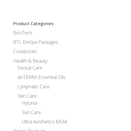
Product Categories
BrioTech
BTL EmSpa Packages
Cookbooks
Health & Beauty
Dental Care
doTERRA Essential Oils
Lymphatic Care
Skin Care
Hylunia
Sun Care
Ultra Aesthetics MSM
Home Products