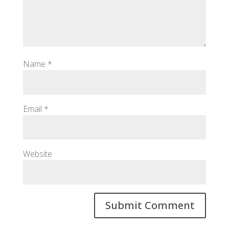
Name
*
Email
*
Website