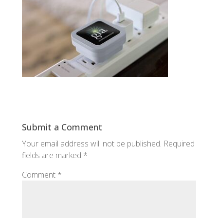
Submit a Comment
Your email address will not be published.
Required
fields are marked
*
Comment
*