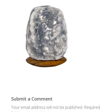
Submit a Comment
Your email address will not be published.
Required