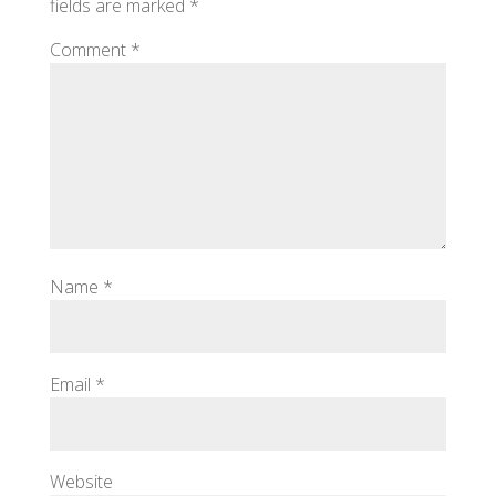
fields are marked
*
Comment
*
Name
*
Email
*
Website