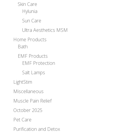
Skin Care
Hylunia
Sun Care
Ultra Aesthetics MSM
Home Products
Bath
EMF Products
EMF Protection
Salt Lamps
LightStim
Miscellaneous
Muscle Pain Relief
October 2025
Pet Care
Purification and Detox