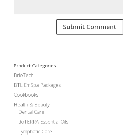
Product Categories
BrioTech
BTL EmSpa Packages
Cookbooks
Health & Beauty
Dental Care
doTERRA Essential Oils
Lymphatic Care