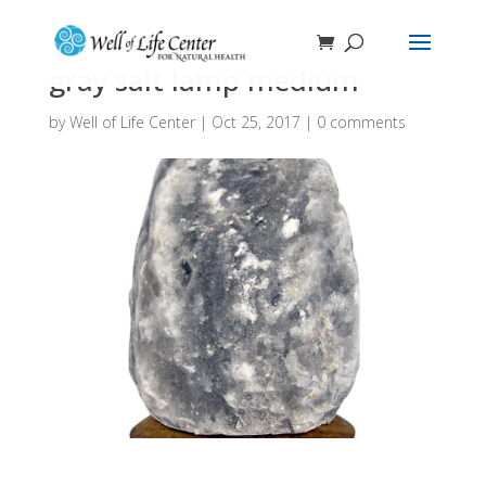
gray salt lamp medium
by
Well of Life Center
|
Oct 25, 2017
|
0 comments