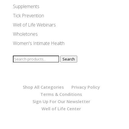
Supplements
Tick Prevention
Well of Life Webinars
Wholetones
Women's Intimate Health
Search
Search
for:
Shop All Categories
Privacy Policy
Terms & Conditions
Sign Up For Our Newsletter
Well of Life Center