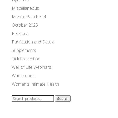
Miscellaneous
Muscle Pain Relief
October 2025
Pet Care
Purification and Detox
Supplements
Tick Prevention
Well of Life Webinars
Wholetones
Women's Intimate Health
Search
Search
for: