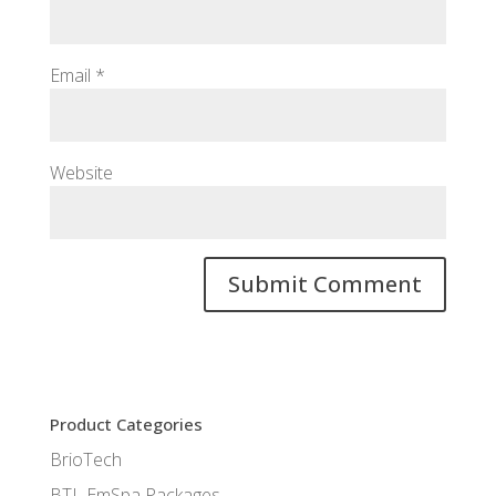
Email
*
Website
Product Categories
BrioTech
BTL EmSpa Packages