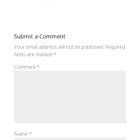
Submit a Comment
Your email address will not be published.
Required
fields are marked
*
Comment
*
Name
*