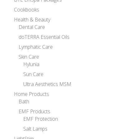
Cookbooks
Health & Beauty
Dental Care
doTERRA Essential Oils
Lymphatic Care
Skin Care
Hylunia
Sun Care
Ultra Aesthetics MSM
Home Products
Bath
EMF Products
EMF Protection
Salt Lamps
LightStim