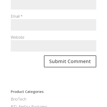
Email
*
Website
Product Categories
BrioTech
BTL EmSpa Packages