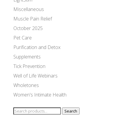
Miscellaneous
Muscle Pain Relief
October 2025
Pet Care
Purification and Detox
Supplements
Tick Prevention
Well of Life Webinars
Wholetones
Women's Intimate Health
Search
Search
for: