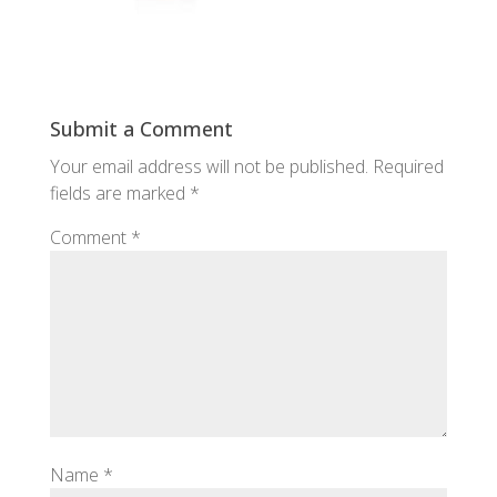
Submit a Comment
Your email address will not be published.
Required
fields are marked
*
Comment
*
Name
*