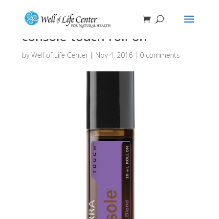
console-touch-roll-on
by
Well of Life Center
|
Nov 4, 2016
|
0 comments