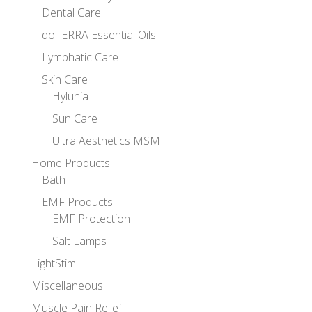
Dental Care
doTERRA Essential Oils
Lymphatic Care
Skin Care
Hylunia
Sun Care
Ultra Aesthetics MSM
Home Products
Bath
EMF Products
EMF Protection
Salt Lamps
LightStim
Miscellaneous
Muscle Pain Relief