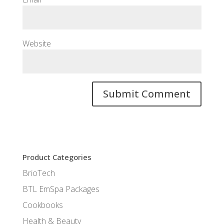
Website
Product Categories
BrioTech
BTL EmSpa Packages
Cookbooks
Health & Beauty