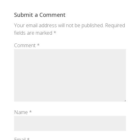
Submit a Comment
Your email address will not be published.
Required
fields are marked
*
Comment
*
Name
*
Email
*