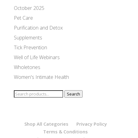
October 2025
Pet Care
Purification and Detox
Supplements
Tick Prevention
Well of Life Webinars
Wholetones
Women's Intimate Health
Search
Search
for:
Shop All Categories
Privacy Policy
Terms & Conditions