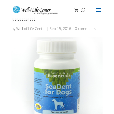
seadent
by
Well of Life Center
|
Sep 15, 2016
|
0 comments