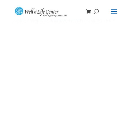
Home
/
Women's Intimate Health
/ revitalizHER™