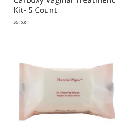
Carboxy Vaginal Treatment
Kit- 5 Count
$
600.00