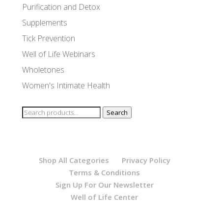
Purification and Detox
Supplements
Tick Prevention
Well of Life Webinars
Wholetones
Women's Intimate Health
Search
Search
for:
Shop All Categories
Privacy Policy
Terms & Conditions
Sign Up For Our Newsletter
Well of Life Center