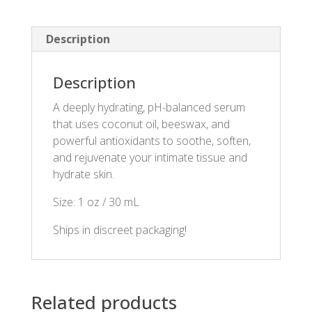
Description
Description
A deeply hydrating, pH-balanced serum
that uses coconut oil, beeswax, and
powerful antioxidants to soothe, soften,
and rejuvenate your intimate tissue and
hydrate skin.
Size: 1 oz / 30 mL
Ships in discreet packaging!
Related products