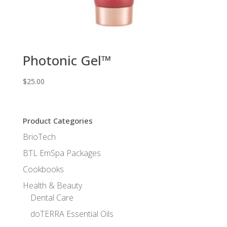
Photonic Gel™
$
25.00
Product Categories
BrioTech
BTL EmSpa Packages
Cookbooks
Health & Beauty
Dental Care
doTERRA Essential Oils