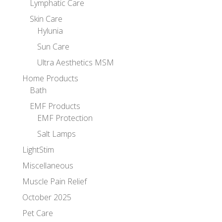
Lymphatic Care
Skin Care
Hylunia
Sun Care
Ultra Aesthetics MSM
Home Products
Bath
EMF Products
EMF Protection
Salt Lamps
LightStim
Miscellaneous
Muscle Pain Relief
October 2025
Pet Care