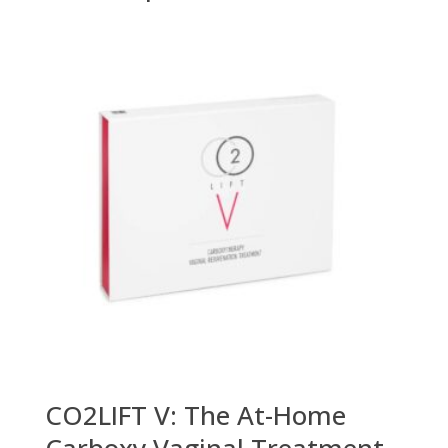
CO2LIFT V: The At-Home