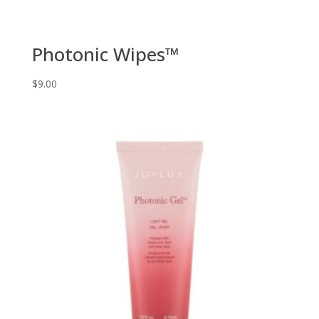
Photonic Wipes™
$
9.00