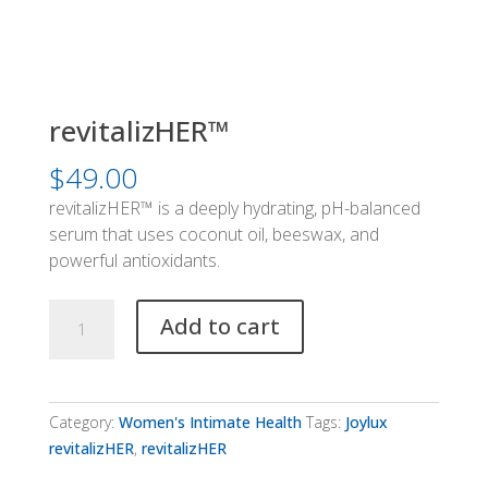
revitalizHER™
$
49.00
revitalizHER™ is a deeply hydrating, pH-balanced
serum that uses coconut oil, beeswax, and
powerful antioxidants.
revitalizHER™
Add to cart
quantity
Category:
Women's Intimate Health
Tags:
Joylux
revitalizHER
,
revitalizHER