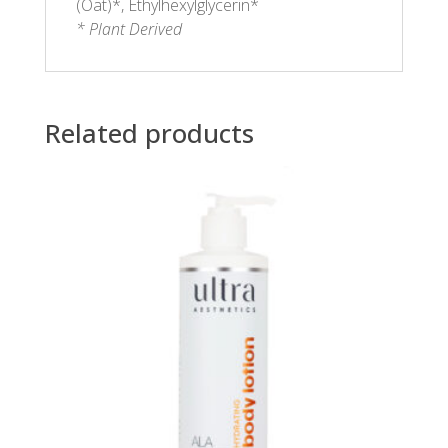
(Oat)*, Ethylhexylglycerin*
* Plant Derived
Related products