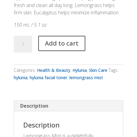
fresh and clean all day long. Lemongrass helps
firm skin. Eucalyptus helps minimize inflammation.
150 mL / 5.1 oz
Hylunia
Add to cart
Lemongrass
Mist
quantity
Categories:
Health & Beauty
,
Hylunia
,
Skin Care
Tags:
hylunia
,
hylunia facial toner
,
lemongrass mist
Description
Description
Lemongrass Mist is a delightfully