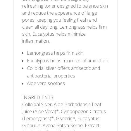
refreshing toner designed to balance skin
and reduce the appearance of large
pores, keeping you feeling fresh and
clean all day long. Lemongrass helps firm
skin. Eucalyptus helps minimize
inflammation.
Lemongrass helps firm skin
Eucalyptus helps minimize inflammation
Colloidal silver offers antiseptic and
antibacterial properties
Aloe vera soothes
INGREDIENTS
Colloidal Silver, Aloe Barbadensis Leaf
Juice (Aloe Vera)*, Cymbopogon Citratus
(Lemongrass)*, Glycerin*, Eucalyptus
Globulus, Avena Sativa Kernel Extract