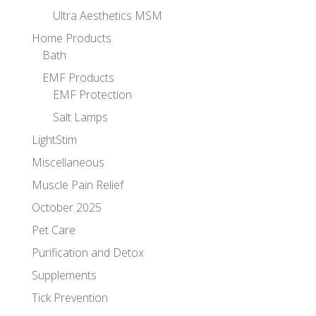
Ultra Aesthetics MSM
Home Products
Bath
EMF Products
EMF Protection
Salt Lamps
LightStim
Miscellaneous
Muscle Pain Relief
October 2025
Pet Care
Purification and Detox
Supplements
Tick Prevention