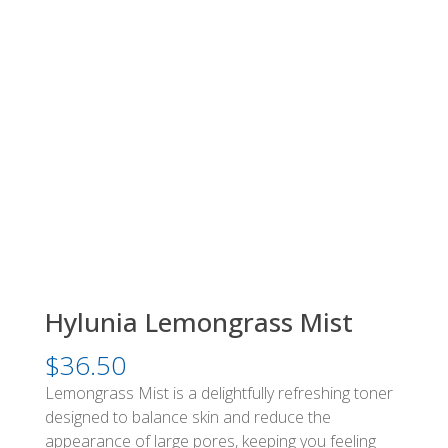
Hylunia Lemongrass Mist
$
36.50
Lemongrass Mist is a delightfully refreshing toner
designed to balance skin and reduce the
appearance of large pores, keeping you feeling