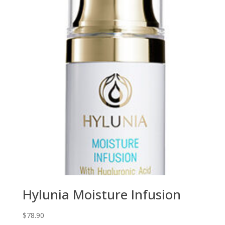
Hylunia Moisture Infusion
$
78.90