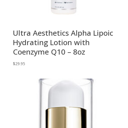
Ultra Aesthetics Alpha Lipoic
Hydrating Lotion with
Coenzyme Q10 – 8oz
$
29.95