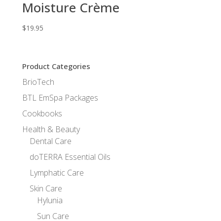
Moisture Crème
$
19.95
Product Categories
BrioTech
BTL EmSpa Packages
Cookbooks
Health & Beauty
Dental Care
doTERRA Essential Oils
Lymphatic Care
Skin Care
Hylunia
Sun Care