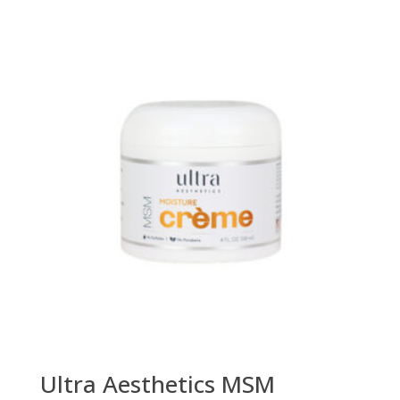
Ultra Aesthetics MSM