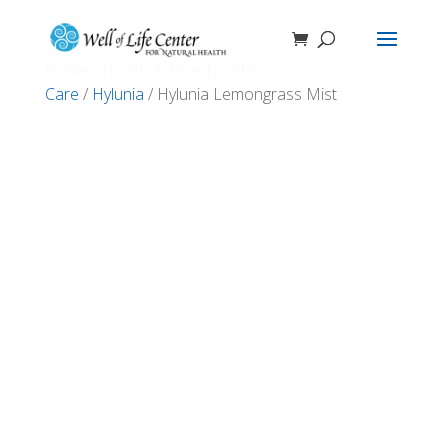
Home
/
Health & Beauty
/
Skin
Care
/
Hylunia
/ Hylunia Lemongrass Mist