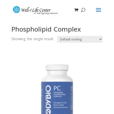
Home
/ Products tagged “Phospholipid Complex”
Phospholipid Complex
Showing the single result