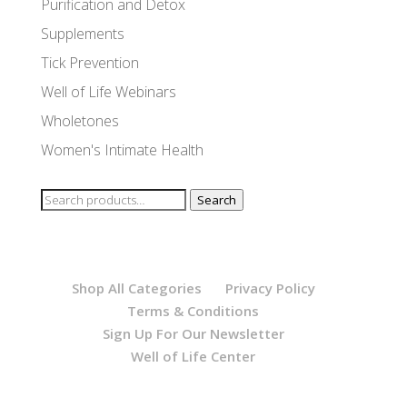
Purification and Detox
Supplements
Tick Prevention
Well of Life Webinars
Wholetones
Women's Intimate Health
Search
Search
for:
Shop All Categories
Privacy Policy
Terms & Conditions
Sign Up For Our Newsletter
Well of Life Center