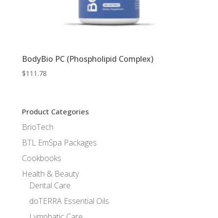
BodyBio PC (Phospholipid Complex)
$
111.78
Product Categories
BrioTech
BTL EmSpa Packages
Cookbooks
Health & Beauty
Dental Care
doTERRA Essential Oils
Lymphatic Care