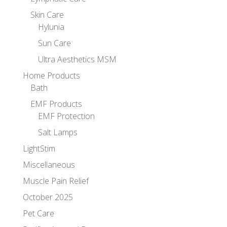
Skin Care
Hylunia
Sun Care
Ultra Aesthetics MSM
Home Products
Bath
EMF Products
EMF Protection
Salt Lamps
LightStim
Miscellaneous
Muscle Pain Relief
October 2025
Pet Care