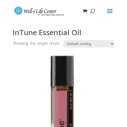
Home
/ Products tagged “InTune Essential Oil”
InTune Essential Oil
Showing the single result