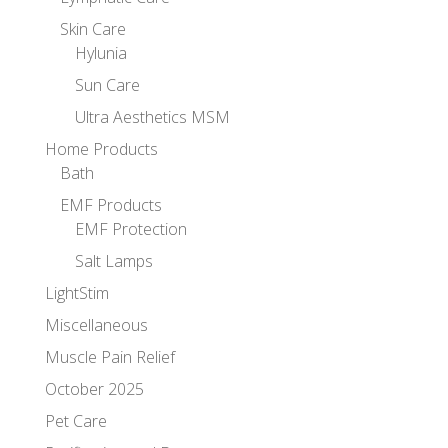
Skin Care
Hylunia
Sun Care
Ultra Aesthetics MSM
Home Products
Bath
EMF Products
EMF Protection
Salt Lamps
LightStim
Miscellaneous
Muscle Pain Relief
October 2025
Pet Care