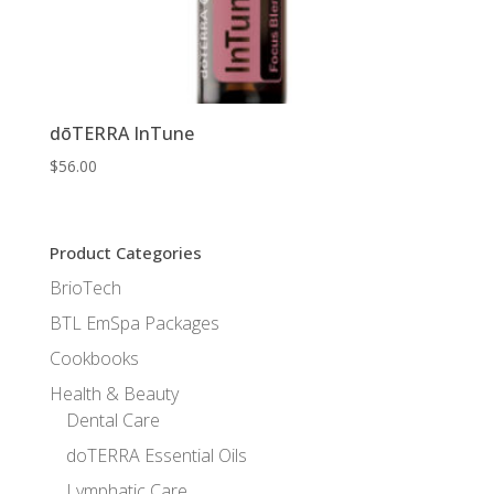
dōTERRA InTune
$
56.00
Product Categories
BrioTech
BTL EmSpa Packages
Cookbooks
Health & Beauty
Dental Care
doTERRA Essential Oils
Lymphatic Care