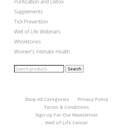
Purification and Detox
Supplements
Tick Prevention
Well of Life Webinars
Wholetones
Women's Intimate Health
Search
Search
for:
Shop All Categories
Privacy Policy
Terms & Conditions
Sign Up For Our Newsletter
Well of Life Center