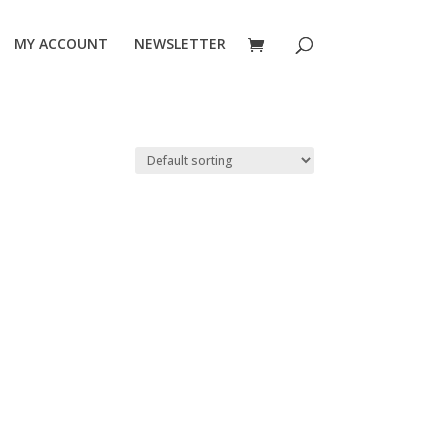
MY ACCOUNT
NEWSLETTER