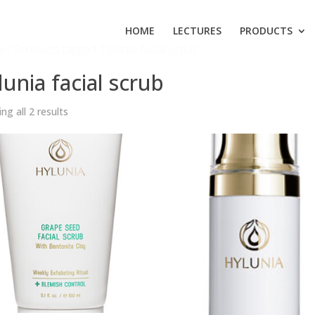
HOME
LECTURES
PRODUCTS
e
/ Products tagged “hylunia facial scrub”
lunia facial scrub
ng all 2 results