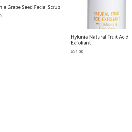
nia Grape Seed Facial Scrub
0
Hylunia Natural Fruit Acid
Exfoliant
$
51.00