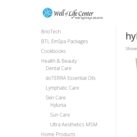
Product Categories
Hom
BrioTech
hy
BTL EmSpa Packages
Showi
Cookbooks
Health & Beauty
Dental Care
doTERRA Essential Oils
Lymphatic Care
Skin Care
Hylunia
Sun Care
Ultra Aesthetics MSM
Home Products