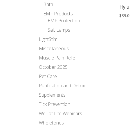
Bath
Hylu
EMF Products
$
39.0
EMF Protection
Salt Lamps
LightStim
Miscellaneous
Muscle Pain Relief
October 2025
Pet Care
Purification and Detox
Supplements
Tick Prevention
Well of Life Webinars
Wholetones