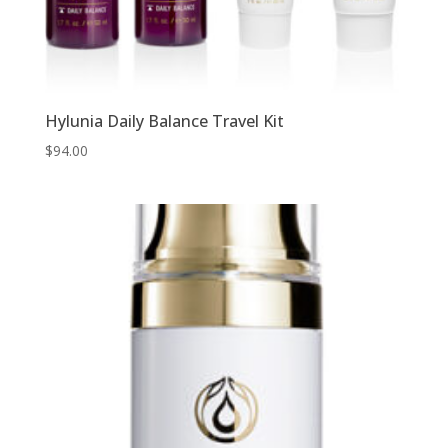
Hylunia Daily Balance Travel Kit
$
94.00