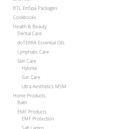
BTL EmSpa Packages
Cookbooks
Health & Beauty
Dental Care
doTERRA Essential Oils
Lymphatic Care
Skin Care
Hylunia
Sun Care
Ultra Aesthetics MSM
Home Products
Bath
EMF Products
EMF Protection
Salt Lamps