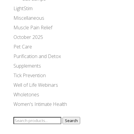
LightStim
Miscellaneous
Muscle Pain Relief
October 2025
Pet Care
Purification and Detox
Supplements
Tick Prevention
Well of Life Webinars
Wholetones
Women's Intimate Health
Search
Search
for: