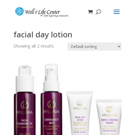
Home
/ Products tagged “facial day lotion”
facial day lotion
Showing all 2 results