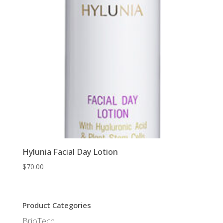
Hylunia Facial Day Lotion
$
70.00
Product Categories
BrioTech