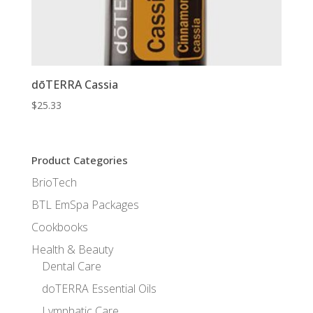
dōTERRA Cassia
$
25.33
Product Categories
BrioTech
BTL EmSpa Packages
Cookbooks
Health & Beauty
Dental Care
doTERRA Essential Oils
Lymphatic Care