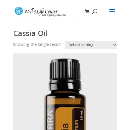
Home
/ Products tagged “Cassia Oil”
Cassia Oil
Showing the single result