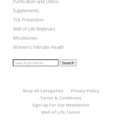
Purification and Detox
Supplements
Tick Prevention
Well of Life Webinars
Wholetones
Women's Intimate Health
Search
Search
for:
Shop All Categories
Privacy Policy
Terms & Conditions
Sign Up For Our Newsletter
Well of Life Center