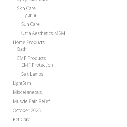
Skin Care
Hylunia
Sun Care
Ultra Aesthetics MSM
Home Products
Bath
EMF Products
EMF Protection
Salt Lamps
LightStim
Miscellaneous
Muscle Pain Relief
October 2025
Pet Care