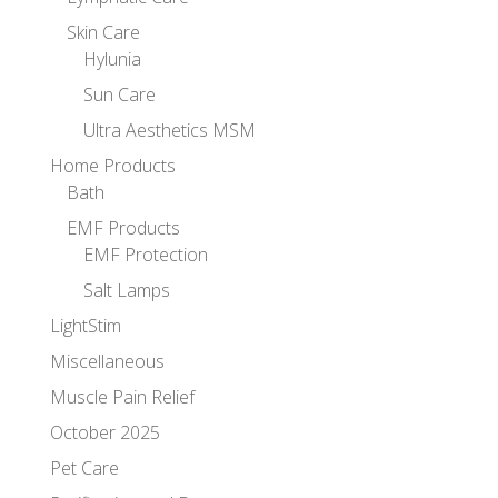
Skin Care
Hylunia
Sun Care
Ultra Aesthetics MSM
Home Products
Bath
EMF Products
EMF Protection
Salt Lamps
LightStim
Miscellaneous
Muscle Pain Relief
October 2025
Pet Care