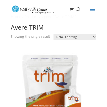
Home
/ Products tagged “Avere TRIM”
Avere TRIM
Showing the single result