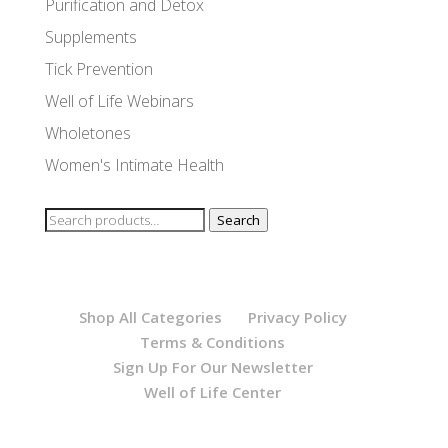
Purification and Detox
Supplements
Tick Prevention
Well of Life Webinars
Wholetones
Women's Intimate Health
Search
Search
for:
Shop All Categories
Privacy Policy
Terms & Conditions
Sign Up For Our Newsletter
Well of Life Center