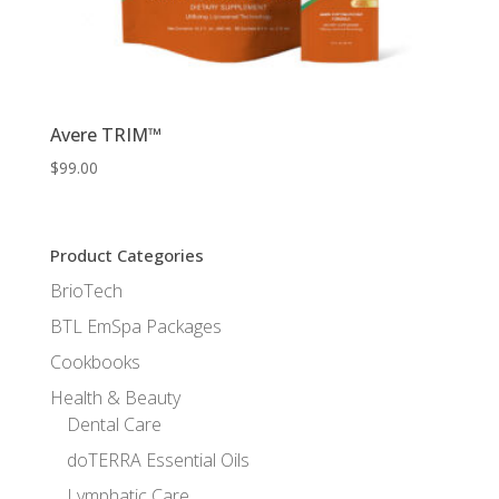
Avere TRIM™
$
99.00
Product Categories
BrioTech
BTL EmSpa Packages
Cookbooks
Health & Beauty
Dental Care
doTERRA Essential Oils
Lymphatic Care