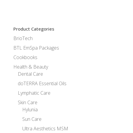
Product Categories
BrioTech
BTL EmSpa Packages
Cookbooks
Health & Beauty
Dental Care
doTERRA Essential Oils
Lymphatic Care
Skin Care
Hylunia
Sun Care
Ultra Aesthetics MSM