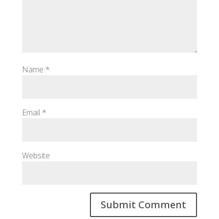
Name
*
Email
*
Website