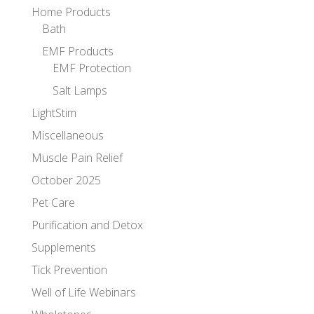
Home Products
Bath
EMF Products
EMF Protection
Salt Lamps
LightStim
Miscellaneous
Muscle Pain Relief
October 2025
Pet Care
Purification and Detox
Supplements
Tick Prevention
Well of Life Webinars