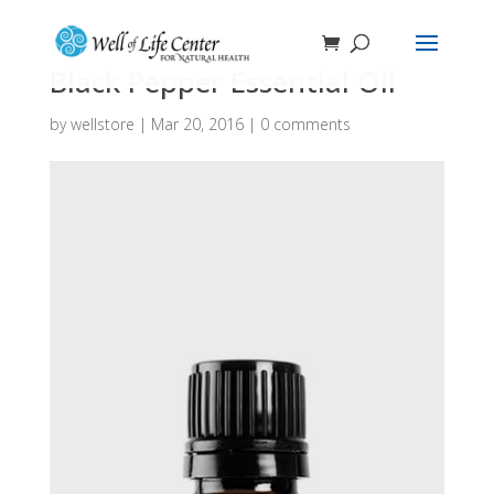
Black Pepper Essential Oil
by
wellstore
|
Mar 20, 2016
|
0 comments