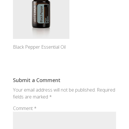
Black Pepper Essential Oil
Submit a Comment
Your email address will not be published.
Required
fields are marked
*
Comment
*