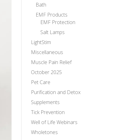
Bath
EMF Products
EMF Protection
Salt Lamps
LightStim
Miscellaneous
Muscle Pain Relief
October 2025
Pet Care
Purification and Detox
Supplements
Tick Prevention
Well of Life Webinars
Wholetones