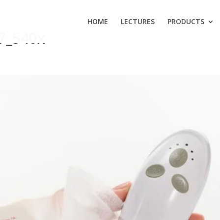
HOME
LECTURES
PRODUCTS
7_540x