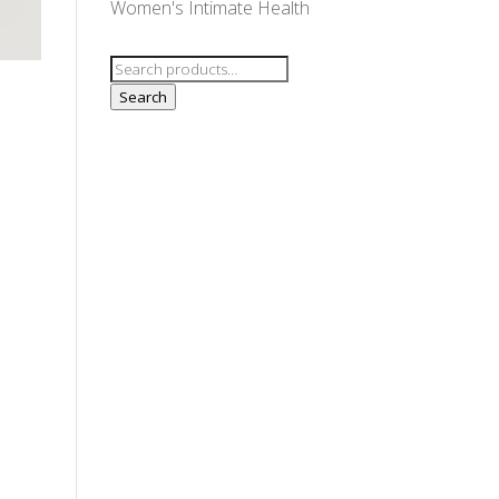
Women's Intimate Health
Search
for:
Search