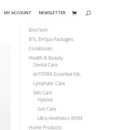
MY ACCOUNT
NEWSLETTER
Product Categories
BrioTech
BTL EmSpa Packages
Cookbooks
Health & Beauty
Dental Care
doTERRA Essential Oils
Lymphatic Care
Skin Care
Hylunia
Sun Care
Ultra Aesthetics MSM
Home Products