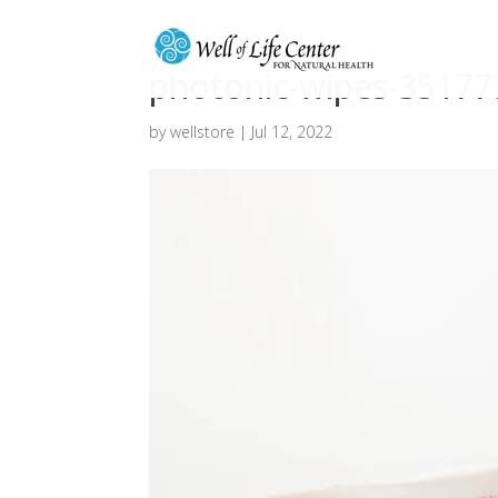
photonic-wipes-35177
by
wellstore
|
Jul 12, 2022