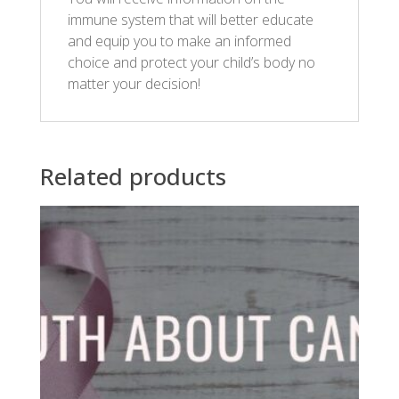
immune system that will better educate
and equip you to make an informed
choice and protect your child’s body no
matter your decision!
Related products