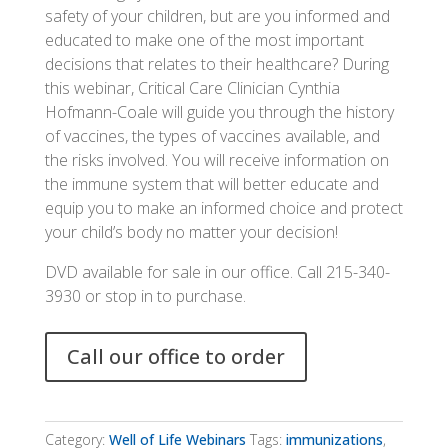
safety of your children, but are you informed and
educated to make one of the most important
decisions that relates to their healthcare? During
this webinar, Critical Care Clinician Cynthia
Hofmann-Coale will guide you through the history
of vaccines, the types of vaccines available, and
the risks involved. You will receive information on
the immune system that will better educate and
equip you to make an informed choice and protect
your child’s body no matter your decision!
DVD available for sale in our office. Call 215-340-
3930 or stop in to purchase.
Call our office to order
Category:
Well of Life Webinars
Tags:
immunizations
,