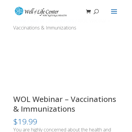
Home
/
Well of Life Webinars
/ WOL Webinar –
Vaccinations & Immunizations
WOL Webinar – Vaccinations
& Immunizations
$
19.99
You are highly concerned about the health and