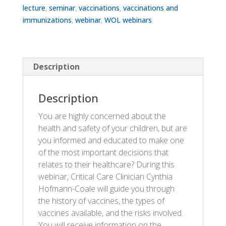
lecture
,
seminar
,
vaccinations
,
vaccinations and
immunizations
,
webinar
,
WOL webinars
Description
Description
You are highly concerned about the
health and safety of your children, but are
you informed and educated to make one
of the most important decisions that
relates to their healthcare? During this
webinar, Critical Care Clinician Cynthia
Hofmann-Coale will guide you through
the history of vaccines, the types of
vaccines available, and the risks involved.
You will receive information on the