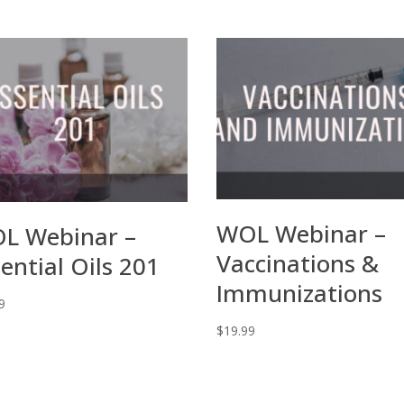
WOL Webinar –
L Webinar –
Vaccinations &
ential Oils 201
Immunizations
9
$
19.99