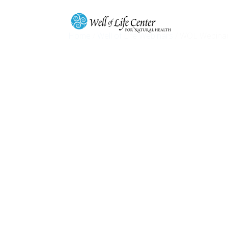
Home
/
Well of Life Webinars
/ WOL Webinar 