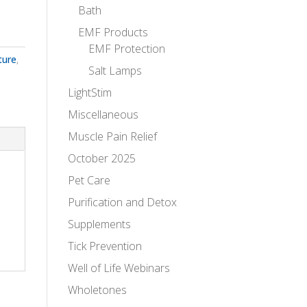
Bath
EMF Products
EMF Protection
ture
,
Salt Lamps
LightStim
Miscellaneous
Muscle Pain Relief
October 2025
Pet Care
Purification and Detox
Supplements
Tick Prevention
Well of Life Webinars
Wholetones