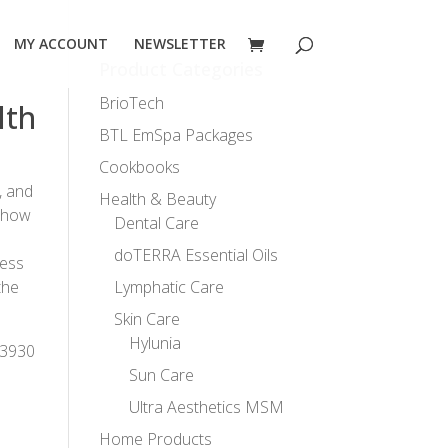
MY ACCOUNT
NEWSLETTER
Product Categories
BrioTech
lth
BTL EmSpa Packages
Cookbooks
, and
Health & Beauty
o how
Dental Care
doTERRA Essential Oils
ness
the
Lymphatic Care
Skin Care
Hylunia
-3930
Sun Care
Ultra Aesthetics MSM
Home Products