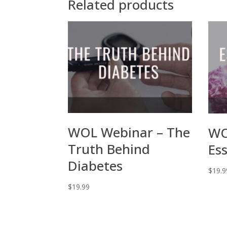
Related products
WOL Webinar – The
WO
Truth Behind
Ess
Diabetes
$
19.9
$
19.99