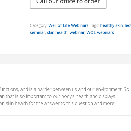
Call our office to order
Category:
Well of Life Webinars
Tags:
healthy skin
,
lec
seminar
,
skin health
,
webinar
,
WOL webinars
 functions, and is a barrier between us and our environment. So
n that is so important to our body’s health and displays
on skin health for the answer to this question and more!