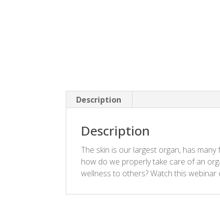
Description
Description
The skin is our largest organ, has many
how do we properly take care of an orga
wellness to others? Watch this webinar 