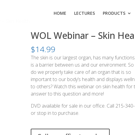
HOME
LECTURES
PRODUCTS
– Skin Health
WOL Webinar – Skin Hea
$
14.99
The skin is our largest organ, has many functions
is a barrier between us and our environment. S
do we properly take care of an organ that is so
important to our body’s health and displays well
to others? Watch this webinar on skin health for 
answer to this question and more!
DVD available for sale in our office. Call 215-340
or stop in to purchase.