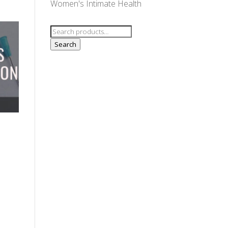
Women's Intimate Health
Search
for:
Search