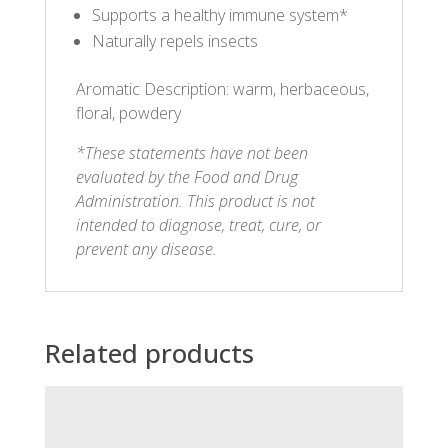
Supports a healthy immune system*
Naturally repels insects
Aromatic Description: warm, herbaceous,
floral, powdery
*These statements have not been
evaluated by the Food and Drug
Administration. This product is not
intended to diagnose, treat, cure, or
prevent any disease.
Related products