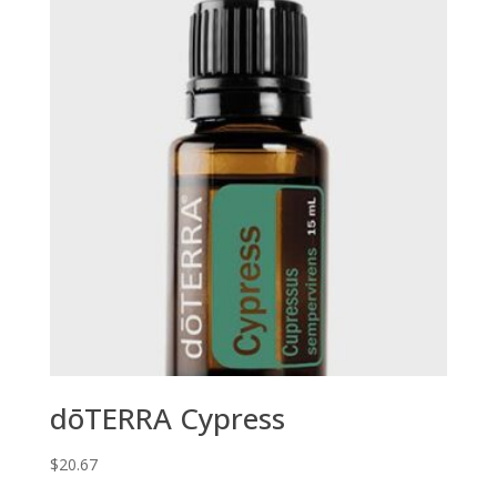
dōTERRA Cypress
$
20.67