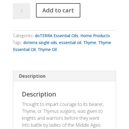
dōTERRA
Add to cart
Thyme
quantity
Categories:
doTERRA Essential Oils
,
Home Products
Tags:
doterra single oils
,
essential oil
,
Thyme
,
Thyme
Essential Oil
,
Thyme Oil
Description
Description
Thought to impart courage to its bearer,
Thyme, or
Thymus vulgaris,
was given to
knights and warriors before they went
into battle by ladies of the Middle Ages.