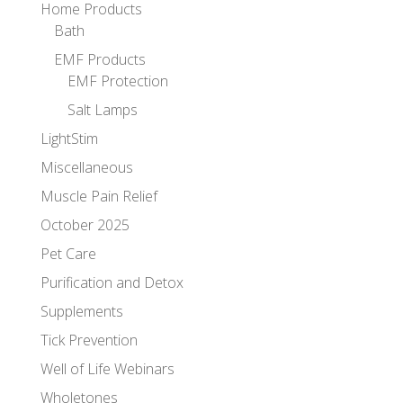
Home Products
Bath
EMF Products
EMF Protection
Salt Lamps
LightStim
Miscellaneous
Muscle Pain Relief
October 2025
Pet Care
Purification and Detox
Supplements
Tick Prevention
Well of Life Webinars
Wholetones