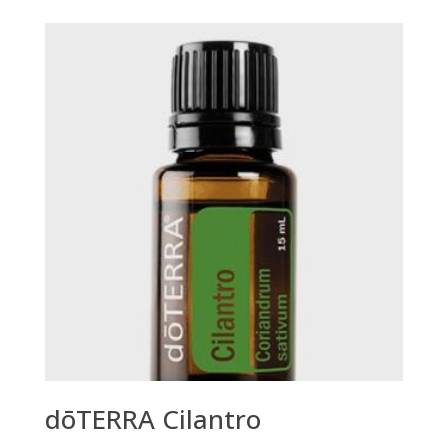
dōTERRA Cilantro