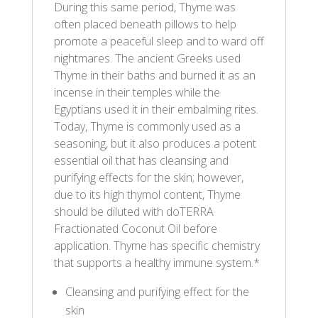
During this same period, Thyme was
often placed beneath pillows to help
promote a peaceful sleep and to ward off
nightmares. The ancient Greeks used
Thyme in their baths and burned it as an
incense in their temples while the
Egyptians used it in their embalming rites.
Today, Thyme is commonly used as a
seasoning, but it also produces a potent
essential oil that has cleansing and
purifying effects for the skin; however,
due to its high thymol content, Thyme
should be diluted with doTERRA
Fractionated Coconut Oil before
application. Thyme has specific chemistry
that supports a healthy immune system.*
Cleansing and purifying effect for the
skin