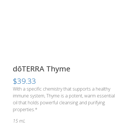
dōTERRA Thyme
$
39.33
With a specific chemistry that supports a healthy
immune system, Thyme is a potent, warm essential
oil that holds powerful cleansing and purifying
properties.*
15 mL