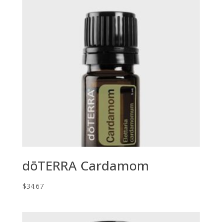
dōTERRA Cardamom
$
34.67