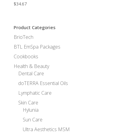
$
34.67
Product Categories
BrioTech
BTL EmSpa Packages
Cookbooks
Health & Beauty
Dental Care
doTERRA Essential Oils
Lymphatic Care
Skin Care
Hylunia
Sun Care
Ultra Aesthetics MSM