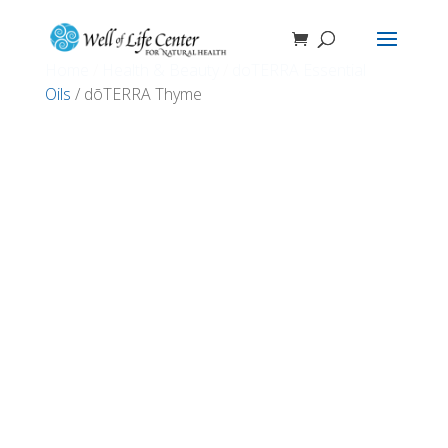
Home
/
Health & Beauty
/
doTERRA Essential
Oils
/ dōTERRA Thyme