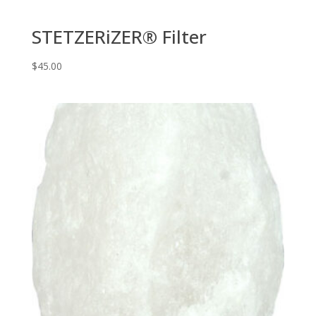
STETZERiZER® Filter
$
45.00