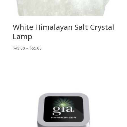
White Himalayan Salt Crystal
Lamp
Price
$
49.00
–
$
65.00
range:
$49.00
through
$65.00