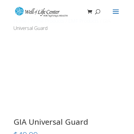
Home
/
Home Products
/
EMF Products
/ GIA
Universal Guard
GIA Universal Guard