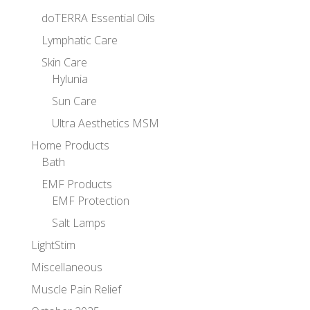
doTERRA Essential Oils
Lymphatic Care
Skin Care
Hylunia
Sun Care
Ultra Aesthetics MSM
Home Products
Bath
EMF Products
EMF Protection
Salt Lamps
LightStim
Miscellaneous
Muscle Pain Relief