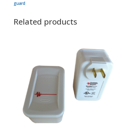
guard
Related products