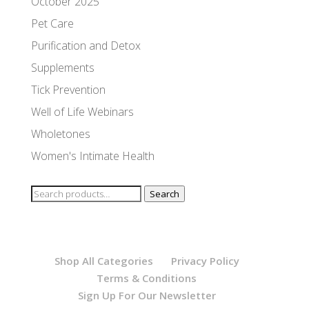
October 2025
Pet Care
Purification and Detox
Supplements
Tick Prevention
Well of Life Webinars
Wholetones
Women's Intimate Health
Search
Search
for:
Shop All Categories
Privacy Policy
Terms & Conditions
Sign Up For Our Newsletter