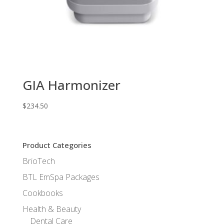
GIA Harmonizer
$
234.50
Product Categories
BrioTech
BTL EmSpa Packages
Cookbooks
Health & Beauty
Dental Care