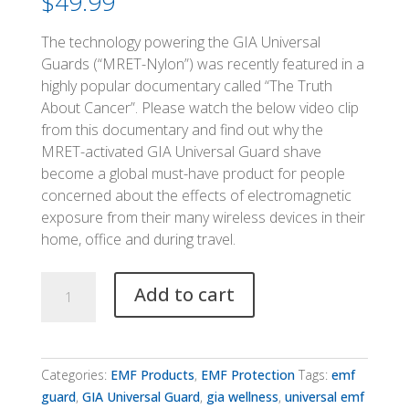
$
49.99
The technology powering the GIA Universal
Guards (“MRET-Nylon”) was recently featured in a
highly popular documentary called “The Truth
About Cancer”. Please watch the below video clip
from this documentary and find out why the
MRET-activated GIA Universal Guard shave
become a global must-have product for people
concerned about the effects of electromagnetic
exposure from their many wireless devices in their
home, office and during travel.
GIA
Add to cart
Universal
Guard
quantity
Categories:
EMF Products
,
EMF Protection
Tags:
emf
guard
,
GIA Universal Guard
,
gia wellness
,
universal emf